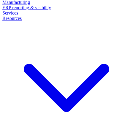
Manufacturing
ERP reporting & visibility
Services
Resources