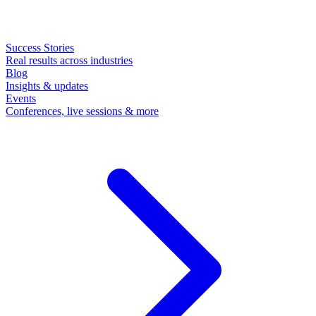
Success Stories
Real results across industries
Blog
Insights & updates
Events
Conferences, live sessions & more