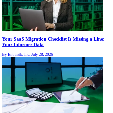
Your SaaS Migration Checklist Is Missing a Line:
Your Informer Data
By Entrinsik, Inc.
July 28, 2026