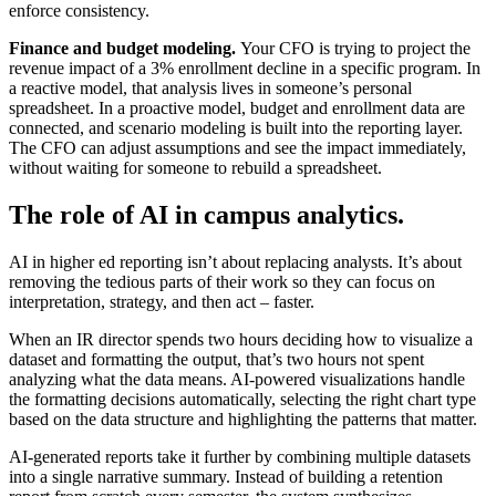
enforce consistency.
Finance and budget modeling.
Your CFO is trying to project the
revenue impact of a 3% enrollment decline in a specific program. In
a reactive model, that analysis lives in someone’s personal
spreadsheet. In a proactive model, budget and enrollment data are
connected, and scenario modeling is built into the reporting layer.
The CFO can adjust assumptions and see the impact immediately,
without waiting for someone to rebuild a spreadsheet.
The role of AI in campus analytics.
AI in higher ed reporting isn’t about replacing analysts. It’s about
removing the tedious parts of their work so they can focus on
interpretation, strategy, and then act – faster.
When an IR director spends two hours deciding how to visualize a
dataset and formatting the output, that’s two hours not spent
analyzing what the data means. AI-powered visualizations handle
the formatting decisions automatically, selecting the right chart type
based on the data structure and highlighting the patterns that matter.
AI-generated reports take it further by combining multiple datasets
into a single narrative summary. Instead of building a retention