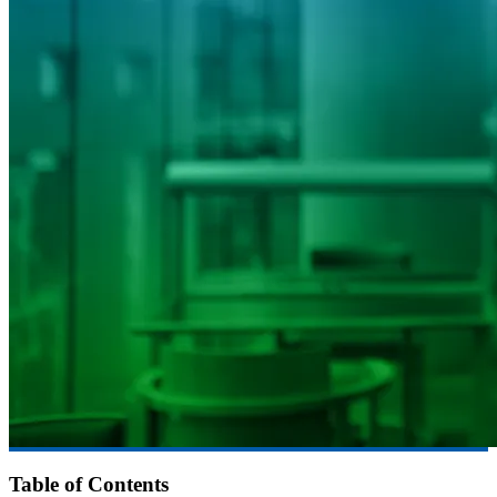
Table of Contents