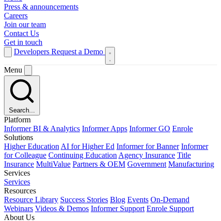
Press & announcements
Careers
Join our team
Contact Us
Get in touch
Developers
Request a Demo
Menu
Search...
Platform
Informer BI & Analytics
Informer Apps
Informer GO
Enrole
Solutions
Higher Education
AI for Higher Ed
Informer for Banner
Informer
for Colleague
Continuing Education
Agency Insurance
Title
Insurance
MultiValue
Partners & OEM
Government
Manufacturing
Services
Services
Resources
Resource Library
Success Stories
Blog
Events
On-Demand
Webinars
Videos & Demos
Informer Support
Enrole Support
About Us