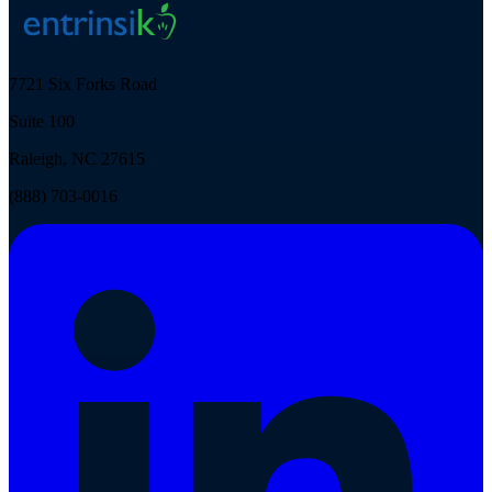
7721 Six Forks Road
Suite 100
Raleigh, NC 27615
(888) 703-0016