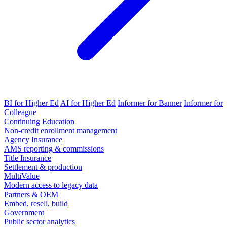
BI for Higher Ed
AI for Higher Ed
Informer for Banner
Informer for
Colleague
Continuing Education
Non-credit enrollment management
Agency Insurance
AMS reporting & commissions
Title Insurance
Settlement & production
MultiValue
Modern access to legacy data
Partners & OEM
Embed, resell, build
Government
Public sector analytics