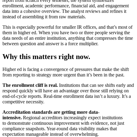
report from scratch every semester, the system synthesizes
enrollment, academic performance, financial aid, and engagement
data into a cohesive overview. The analyst reviews and refines it
instead of assembling it from raw materials.
This is especially powerful for smaller IR offices, and that’s most of
them in higher ed. When you have two or three people serving the
data needs of an entire institution, anything that compresses the time
between question and answer is a force multiplier.
Why this matters right now.
Higher ed is facing a convergence of pressures that make the shift
from reporting to strategy more urgent than it’s been in the past.
The enrollment cliff is real.
Institutions that can see shifts early and
respond quickly will have an advantage over those still relying on
end-of-cycle reports. Real-time enrollment data isn’t a luxury. It’s a
competitive necessity.
Accreditation standards are getting more data-
intensive.
Regional accreditors increasingly expect institutions
to demonstrate continuous improvement with evidence, not just
compliance snapshots. Year-round data visibility makes that
expectation manageable instead of overwhelming.