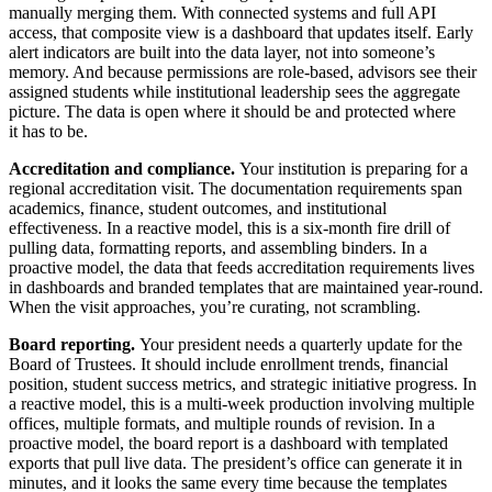
manually merging them. With connected systems and full API
access, that composite view is a dashboard that updates itself. Early
alert indicators are built into the data layer, not into someone’s
memory. And because permissions are role-based, advisors see their
assigned students while institutional leadership sees the aggregate
picture. The data is open where it should be and protected where
it has to be.
Accreditation and compliance.
Your institution is preparing for a
regional accreditation visit. The documentation requirements span
academics, finance, student outcomes, and institutional
effectiveness. In a reactive model, this is a six-month fire drill of
pulling data, formatting reports, and assembling binders. In a
proactive model, the data that feeds accreditation requirements lives
in dashboards and branded templates that are maintained year-round.
When the visit approaches, you’re curating, not scrambling.
Board reporting.
Your president needs a quarterly update for the
Board of Trustees. It should include enrollment trends, financial
position, student success metrics, and strategic initiative progress. In
a reactive model, this is a multi-week production involving multiple
offices, multiple formats, and multiple rounds of revision. In a
proactive model, the board report is a dashboard with templated
exports that pull live data. The president’s office can generate it in
minutes, and it looks the same every time because the templates