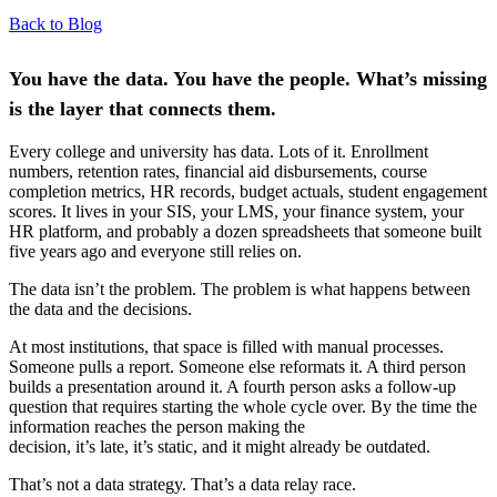
Back to Blog
You have the data. You have the people. What’s missing
is the layer that connects them.
Every college and university has data. Lots of it. Enrollment
numbers, retention rates, financial aid disbursements, course
completion metrics, HR records, budget actuals, student engagement
scores. It lives in your SIS, your LMS, your finance system, your
HR platform, and probably a dozen spreadsheets that someone built
five years ago and everyone still relies on.
The data isn’t the problem. The problem is what happens between
the data and the decisions.
At most institutions, that space is filled with manual processes.
Someone pulls a report. Someone else reformats it. A third person
builds a presentation around it. A fourth person asks a follow-up
question that requires starting the whole cycle over. By the time the
information reaches the person making the
decision, it’s late, it’s static, and it might already be outdated.
That’s not a data strategy. That’s a data relay race.