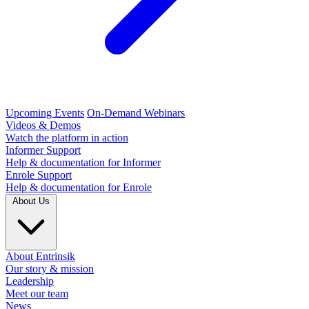
Upcoming Events
On-Demand Webinars
Videos & Demos
Watch the platform in action
Informer Support
Help & documentation for Informer
Enrole Support
Help & documentation for Enrole
About Us
About Entrinsik
Our story & mission
Leadership
Meet our team
News