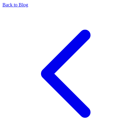
Back to Blog