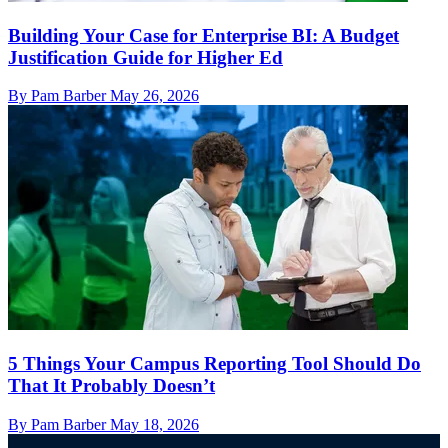
Building Your Case for Enterprise BI: A Budget
Justification Guide for Higher Ed
By Pam Barber
May 26, 2026
5 Things Your Campus Reporting Tool Should Do
That It Probably Doesn’t
By Pam Barber
May 18, 2026