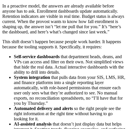
In a proactive model, the answers are already available before
anyone has to ask. Enrollment dashboards update automatically.
Retention indicators are visible in real time. Budget status is always
current. When the provost wants to know how fall enrollment is
shaping up, the answer isn’t “let me pull that for you.” It’s “here’s
the dashboard, and here’s what’s changed since last week.”
This shift doesn’t happen because people work harder. It happens
because the tooling supports it. Specifically, it requires:
Self-service dashboards
that department heads, deans, and
VPs can access and filter on their own. Not simplified views
that hide the real data. Actual interactive dashboards with the
ability to drill into details.
System integration
that pulls data from your SIS, LMS, HR,
and finance platforms into a single reporting layer
automatically, with role-based permissions that ensure each
user only sees what they’re authorized to see. No manual
exports, no reconciliation spreadsheets, no “I’ll have that for
you by Thursday.”
Automated delivery and alerts
so the right people see the
right information at the right time without having to go
looking for it.
AI-assisted analysis
that doesn’t just display data but helps