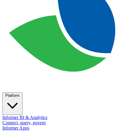
Platform
Informer BI & Analytics
Connect, query, govern
Informer Apps