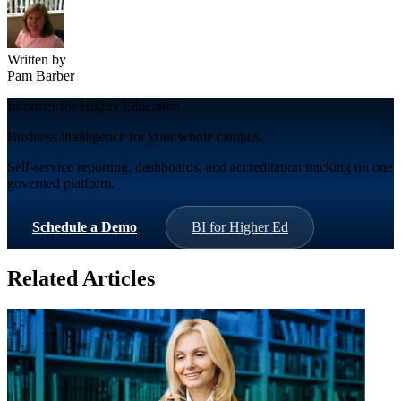
Written by
Pam Barber
Informer for Higher Education
Business intelligence for your whole campus.
Self-service reporting, dashboards, and accreditation tracking on one
governed platform.
Schedule a Demo
BI for Higher Ed
Related Articles