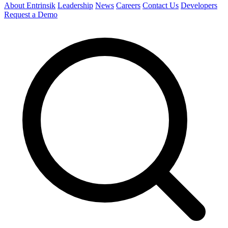
About Entrinsik
Leadership
News
Careers
Contact Us
Developers
Request a Demo