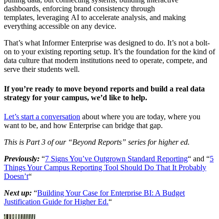
dashboards, enforcing brand consistency through
templates, leveraging AI to accelerate analysis, and making
everything accessible on any device.
That’s what Informer Enterprise was designed to do. It’s not a bolt-
on to your existing reporting setup. It’s the foundation for the kind of
data culture that modern institutions need to operate, compete, and
serve their students well.
If you’re ready to move beyond reports and build a real data
strategy for your campus, we’d like to help.
Let’s start a conversation
about where you are today, where you
want to be, and how Enterprise can bridge that gap.
This is Part 3 of our “Beyond Reports” series for higher ed.
Previously:
“
7 Signs You’ve Outgrown Standard Reporting
“ and “
5
Things Your Campus Reporting Tool Should Do That It Probably
Doesn’t
“
Next up:
“
Building Your Case for Enterprise BI: A Budget
Justification Guide for Higher Ed.
“