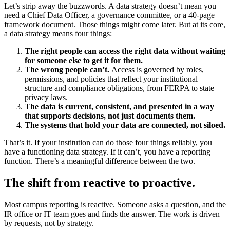
Let’s strip away the buzzwords. A data strategy doesn’t mean you
need a Chief Data Officer, a governance committee, or a 40-page
framework document. Those things might come later. But at its core,
a data strategy means four things:
The right people can access the right data without waiting
for someone else to get it for them.
The wrong people can’t.
Access is governed by roles,
permissions, and policies that reflect your institutional
structure and compliance obligations, from FERPA to state
privacy laws.
The data is current, consistent, and presented in a way
that supports decisions, not just documents them.
The systems that hold your data are connected, not siloed.
That’s it. If your institution can do those four things reliably, you
have a functioning data strategy. If it can’t, you have a reporting
function. There’s a meaningful difference between the two.
The shift from reactive to proactive.
Most campus reporting is reactive. Someone asks a question, and the
IR office or IT team goes and finds the answer. The work is driven
by requests, not by strategy.