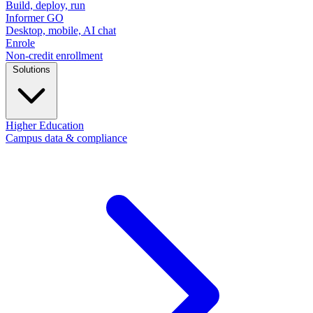
Build, deploy, run
Informer GO
Desktop, mobile, AI chat
Enrole
Non-credit enrollment
Solutions
Higher Education
Campus data & compliance