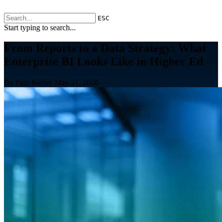
ESC
Start typing to search...
From Reports to a Data Strategy: What
Enterprise BI Looks Like in Higher Ed
By Pam Barber
May 21, 2026