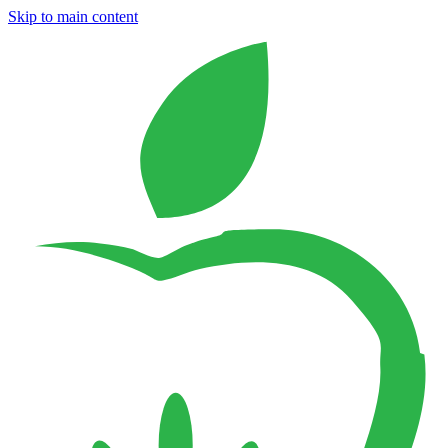
Skip to main content