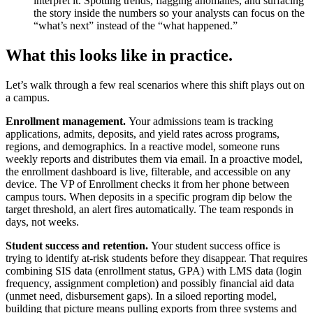
interpret it. Spotting trends, flagging anomalies, and surfacing
the story inside the numbers so your analysts can focus on the
“what’s next” instead of the “what happened.”
What this looks like in practice.
Let’s walk through a few real scenarios where this shift plays out on
a campus.
Enrollment management.
Your admissions team is tracking
applications, admits, deposits, and yield rates across programs,
regions, and demographics. In a reactive model, someone runs
weekly reports and distributes them via email. In a proactive model,
the enrollment dashboard is live, filterable, and accessible on any
device. The VP of Enrollment checks it from her phone between
campus tours. When deposits in a specific program dip below the
target threshold, an alert fires automatically. The team responds in
days, not weeks.
Student success and retention.
Your student success office is
trying to identify at-risk students before they disappear. That requires
combining SIS data (enrollment status, GPA) with LMS data (login
frequency, assignment completion) and possibly financial aid data
(unmet need, disbursement gaps). In a siloed reporting model,
building that picture means pulling exports from three systems and