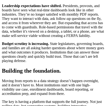
Leadership expectations have shifted.
Presidents, provosts, and
boards have seen what real-time dashboards look like in other
industries. They’re no longer satisfied with monthly PDF reports.
They want to interact with data, ask follow-up questions on the fly,
and access it from wherever they are. But expanding that access has
to come with guardrails. Role-based permissions that travel with the
data, whether it’s viewed on a desktop, a tablet, or a phone, are what
make self-service viable without creating a FERPA liability.
Budget scrutiny is increasing.
State legislatures, governing boards,
and families are all asking harder questions about where money goes
and what outcomes it produces. Institutions that can answer those
questions clearly and quickly build trust. Those that can’t are left
playing defense.
Building the foundation.
Moving from reports to a data strategy doesn’t happen overnight,
and it doesn’t have to. Most institutions start with one high-
visibility use case, enrollment dashboards, board reporting, or
accreditation prep, and expand from there.
The key is having a platform that supports the full journey. Not just
pulling data, but connecting systems, building interactive