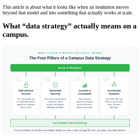
This article is about what it looks like when an institution moves
beyond that model and into something that actually works at scale.
What “data strategy” actually means on a
campus.