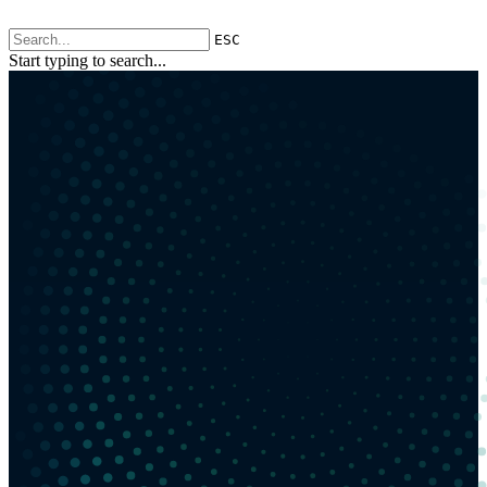
ESC
Start typing to search...