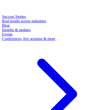
Success Stories
Real results across industries
Blog
Insights & updates
Events
Conferences, live sessions & more