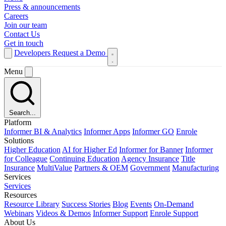
Press & announcements
Careers
Join our team
Contact Us
Get in touch
Developers
Request a Demo
Menu
Search...
Platform
Informer BI & Analytics
Informer Apps
Informer GO
Enrole
Solutions
Higher Education
AI for Higher Ed
Informer for Banner
Informer
for Colleague
Continuing Education
Agency Insurance
Title
Insurance
MultiValue
Partners & OEM
Government
Manufacturing
Services
Services
Resources
Resource Library
Success Stories
Blog
Events
On-Demand
Webinars
Videos & Demos
Informer Support
Enrole Support
About Us