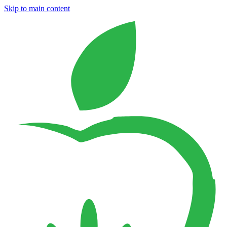
Skip to main content