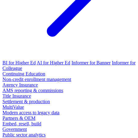
BI for Higher Ed
AI for Higher Ed
Informer for Banner
Informer for
Colleague
Continuing Education
Non-credit enrollment management
Agency Insurance
AMS reporting & commissions
Title Insurance
Settlement & production
MultiValue
Modern access to legacy data
Partners & OEM
Embed, resell, build
Government
Public sector analytics