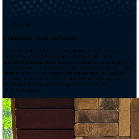
About Entrinsik
Customer-first software
since 1984.
Founded in 1984, Entrinsik is an established, global software
company based in Raleigh, North Carolina. Over 2,000
organizations across higher education, insurance, government, and
more use Entrinsik software every day. We've always been — and
continue to be — a customer-driven organization. Our product
roadmaps are driven by user feedback with an emphasis on ease of
use, modern technology, and a high level of customer
and partner support.