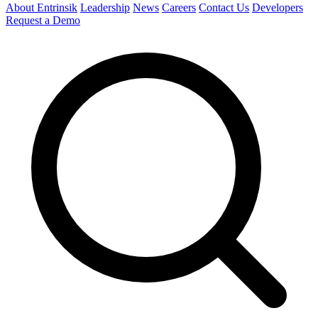
About Entrinsik
Leadership
News
Careers
Contact Us
Developers
Request a Demo