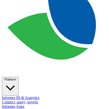
Platform
Informer BI & Analytics
Connect, query, govern
Informer Apps