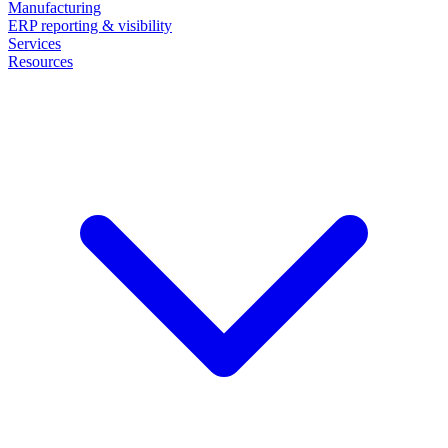
Manufacturing
ERP reporting & visibility
Services
Resources