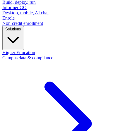
Build, deploy, run
Informer GO
Desktop, mobile, AI chat
Enrole
Non-credit enrollment
Solutions
Higher Education
Campus data & compliance