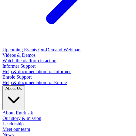
Upcoming Events
On-Demand Webinars
Videos & Demos
Watch the platform in action
Informer Support
Help & documentation for Informer
Enrole Support
Help & documentation for Enrole
About Us
About Entrinsik
Our story & mission
Leadership
Meet our team
News