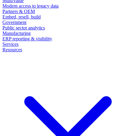
MultiValue
Modern access to legacy data
Partners & OEM
Embed, resell, build
Government
Public sector analytics
Manufacturing
ERP reporting & visibility
Services
Resources