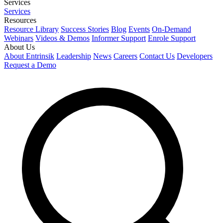
Services
Services
Resources
Resource Library
Success Stories
Blog
Events
On-Demand
Webinars
Videos & Demos
Informer Support
Enrole Support
About Us
About Entrinsik
Leadership
News
Careers
Contact Us
Developers
Request a Demo