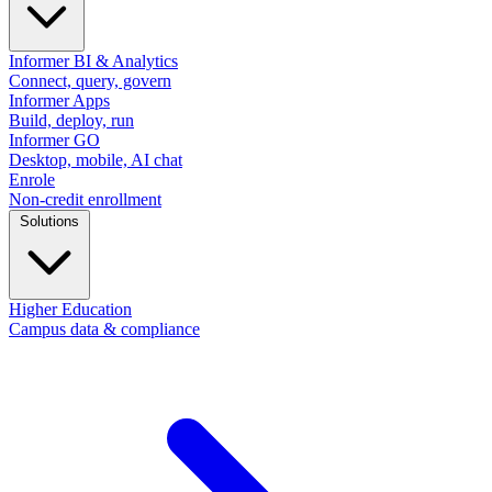
Informer BI & Analytics
Connect, query, govern
Informer Apps
Build, deploy, run
Informer GO
Desktop, mobile, AI chat
Enrole
Non-credit enrollment
Solutions
Higher Education
Campus data & compliance