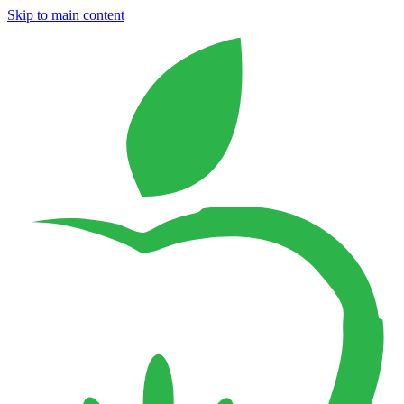
Skip to main content