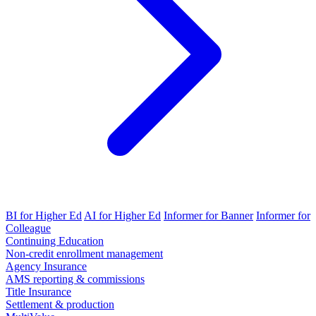
BI for Higher Ed
AI for Higher Ed
Informer for Banner
Informer for
Colleague
Continuing Education
Non-credit enrollment management
Agency Insurance
AMS reporting & commissions
Title Insurance
Settlement & production