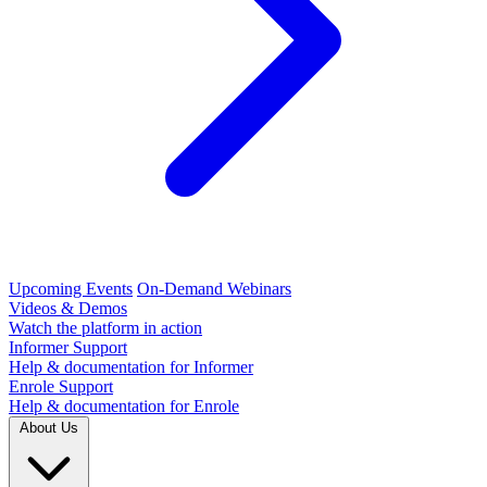
Upcoming Events
On-Demand Webinars
Videos & Demos
Watch the platform in action
Informer Support
Help & documentation for Informer
Enrole Support
Help & documentation for Enrole
About Us