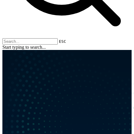
ESC
Start typing to search...