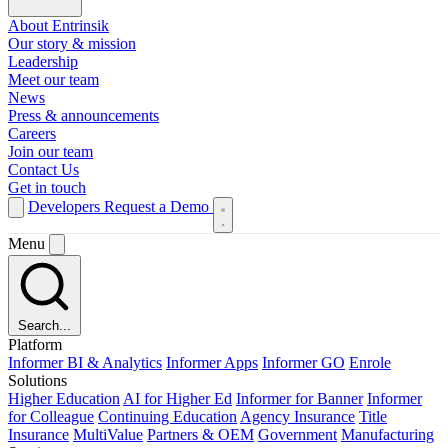
About Entrinsik
Our story & mission
Leadership
Meet our team
News
Press & announcements
Careers
Join our team
Contact Us
Get in touch
Developers
Request a Demo
Menu
Search...
Platform
Informer BI & Analytics
Informer Apps
Informer GO
Enrole
Solutions
Higher Education
AI for Higher Ed
Informer for Banner
Informer
for Colleague
Continuing Education
Agency Insurance
Title
Insurance
MultiValue
Partners & OEM
Government
Manufacturing