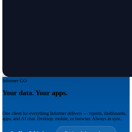
Informer GO
Your data. Your apps.
Everywhere.
One client for everything Informer delivers — reports, dashboards,
apps, and AI chat. Desktop, mobile, or browser. Always in sync.