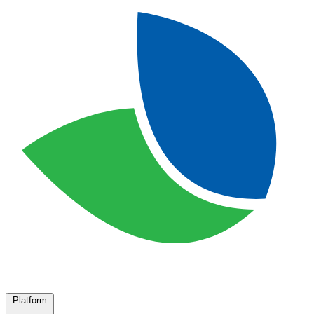
Platform