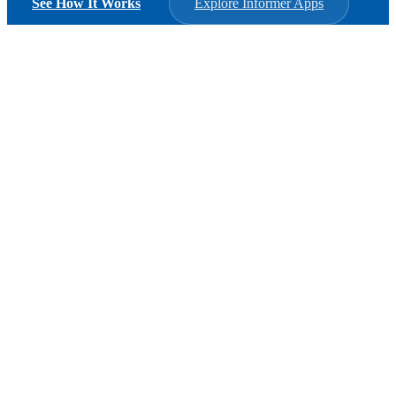
See How It Works
Explore Informer Apps