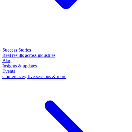
Success Stories
Real results across industries
Blog
Insights & updates
Events
Conferences, live sessions & more