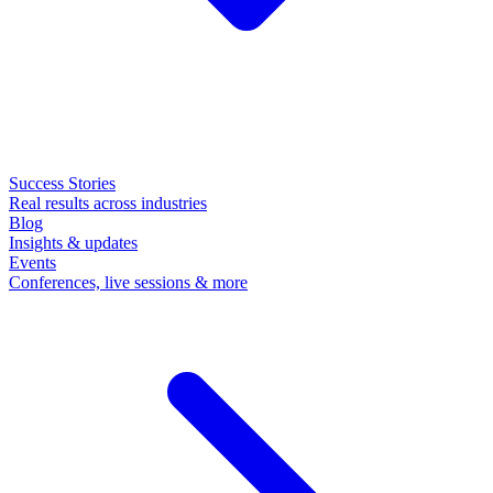
Success Stories
Real results across industries
Blog
Insights & updates
Events
Conferences, live sessions & more