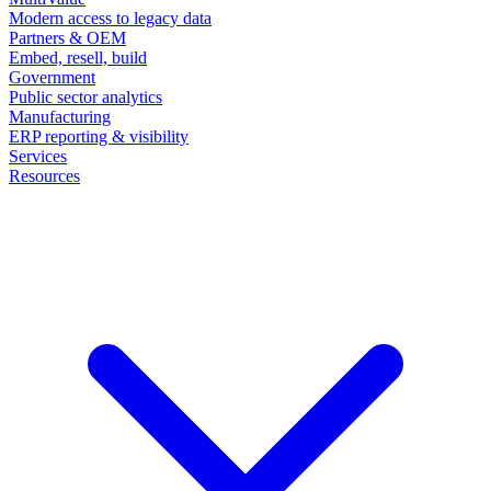
Modern access to legacy data
Partners & OEM
Embed, resell, build
Government
Public sector analytics
Manufacturing
ERP reporting & visibility
Services
Resources