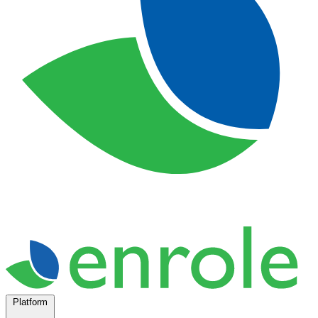
Platform