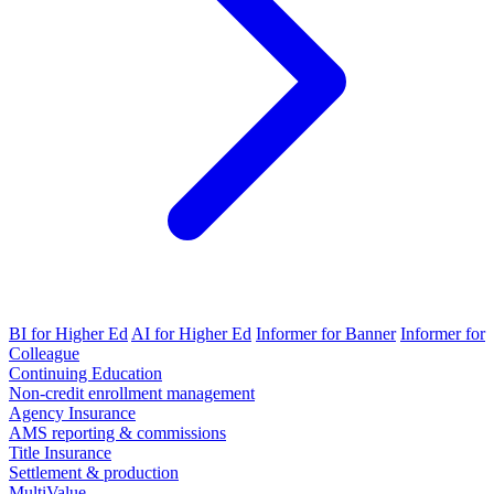
BI for Higher Ed
AI for Higher Ed
Informer for Banner
Informer for
Colleague
Continuing Education
Non-credit enrollment management
Agency Insurance
AMS reporting & commissions
Title Insurance
Settlement & production
MultiValue