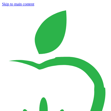
Skip to main content