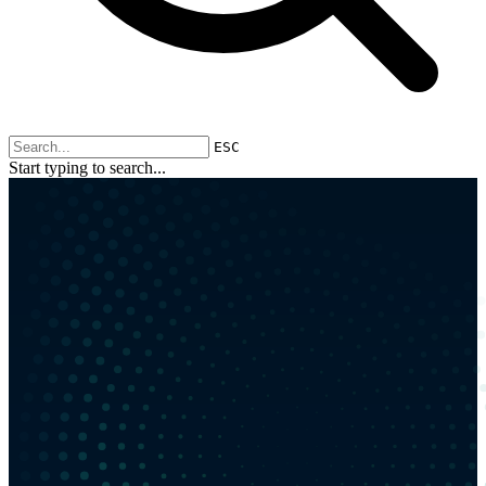
ESC
Start typing to search...