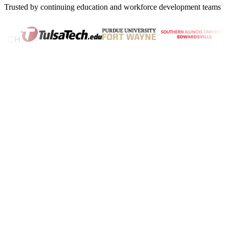
Trusted by continuing education and workforce development teams