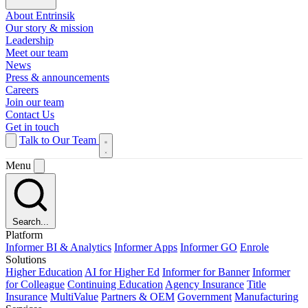
About Entrinsik
Our story & mission
Leadership
Meet our team
News
Press & announcements
Careers
Join our team
Contact Us
Get in touch
Talk to Our Team
Menu
Search...
Platform
Informer BI & Analytics
Informer Apps
Informer GO
Enrole
Solutions
Higher Education
AI for Higher Ed
Informer for Banner
Informer
for Colleague
Continuing Education
Agency Insurance
Title
Insurance
MultiValue
Partners & OEM
Government
Manufacturing