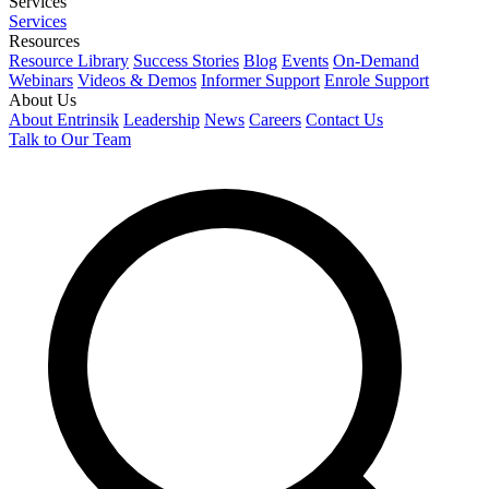
Services
Services
Resources
Resource Library
Success Stories
Blog
Events
On-Demand
Webinars
Videos & Demos
Informer Support
Enrole Support
About Us
About Entrinsik
Leadership
News
Careers
Contact Us
Talk to Our Team