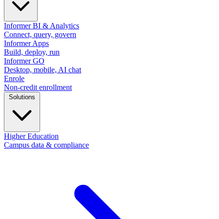
Informer BI & Analytics
Connect, query, govern
Informer Apps
Build, deploy, run
Informer GO
Desktop, mobile, AI chat
Enrole
Non-credit enrollment
Solutions
Higher Education
Campus data & compliance