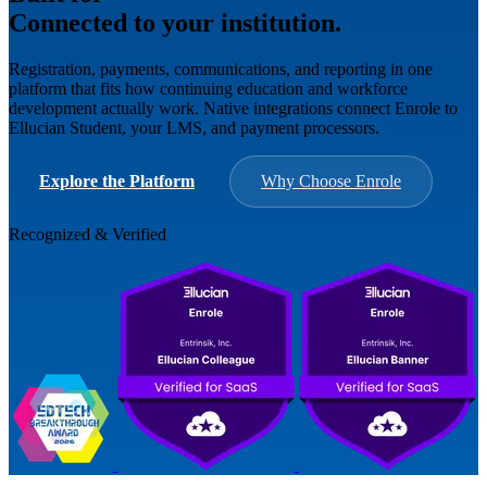
Connected to your institution.
Registration, payments, communications, and reporting in one
platform that fits how continuing education and workforce
development actually work. Native integrations connect Enrole to
Ellucian Student, your LMS, and payment processors.
Explore the Platform
Why Choose Enrole
Recognized & Verified