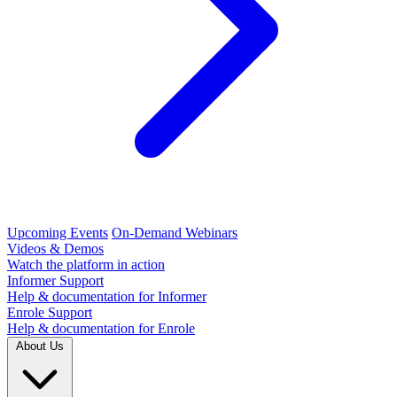
Upcoming Events
On-Demand Webinars
Videos & Demos
Watch the platform in action
Informer Support
Help & documentation for Informer
Enrole Support
Help & documentation for Enrole
About Us