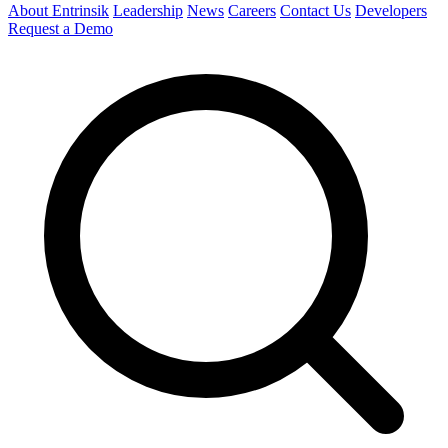
About Entrinsik
Leadership
News
Careers
Contact Us
Developers
Request a Demo