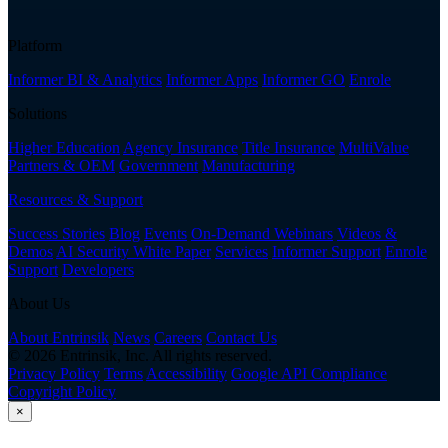
Platform
Informer BI & Analytics
Informer Apps
Informer GO
Enrole
Solutions
Higher Education
Agency Insurance
Title Insurance
MultiValue
Partners & OEM
Government
Manufacturing
Resources & Support
Success Stories
Blog
Events
On-Demand Webinars
Videos &
Demos
AI Security White Paper
Services
Informer Support
Enrole
Support
Developers
About Us
About Entrinsik
News
Careers
Contact Us
© 2026 Entrinsik, Inc. All rights reserved.
Privacy Policy
Terms
Accessibility
Google API Compliance
Copyright Policy
×