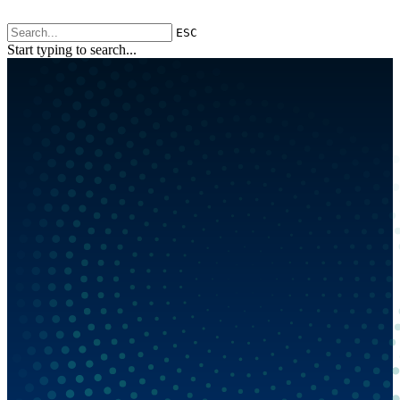
ESC
Start typing to search...