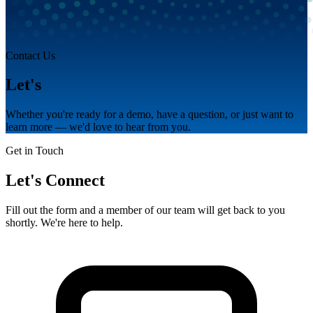
Contact Us
Let's
talk.
Whether you're ready for a demo, have a question, or just want to
learn more — we'd love to hear from you.
Get in Touch
Let's Connect
Fill out the form and a member of our team will get back to you
shortly. We're here to help.