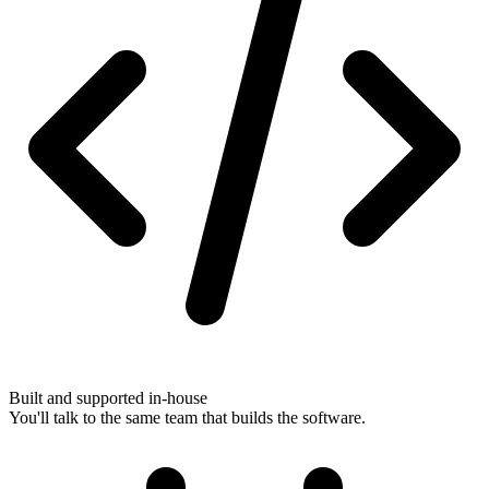
Built and supported in-house
You'll talk to the same team that builds the software.