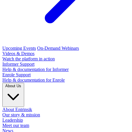
Upcoming Events
On-Demand Webinars
Videos & Demos
Watch the platform in action
Informer Support
Help & documentation for Informer
Enrole Support
Help & documentation for Enrole
About Us
About Entrinsik
Our story & mission
Leadership
Meet our team
News