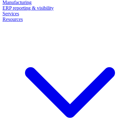
Manufacturing
ERP reporting & visibility
Services
Resources