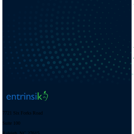
7721 Six Forks Road
Suite 100
Raleigh, NC 27615