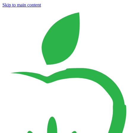
Skip to main content