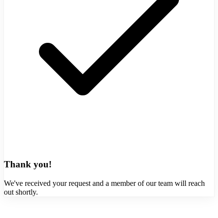
Thank you!
We've received your request and a member of our team will reach
out shortly.