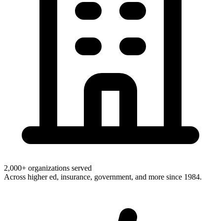
2,000+ organizations served
Across higher ed, insurance, government, and more since 1984.