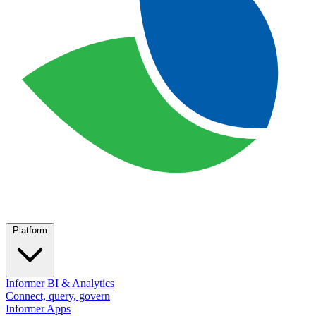
Platform
Informer BI & Analytics
Connect, query, govern
Informer Apps