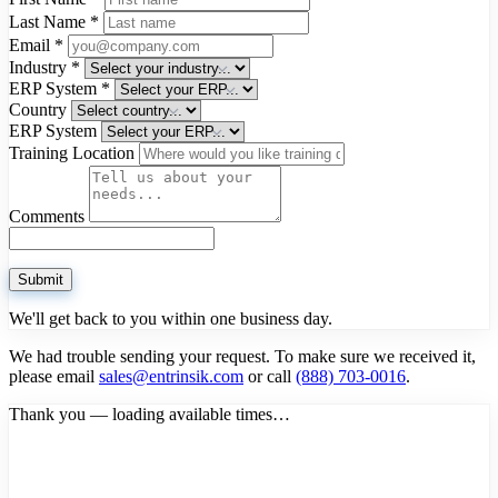
Last Name
*
Email
*
Industry
*
ERP System
*
Country
ERP System
Training Location
Comments
Submit
We'll get back to you within one business day.
We had trouble sending your request. To make sure we received it,
please email
sales@entrinsik.com
or call
(888) 703-0016
.
Thank you — loading available times…