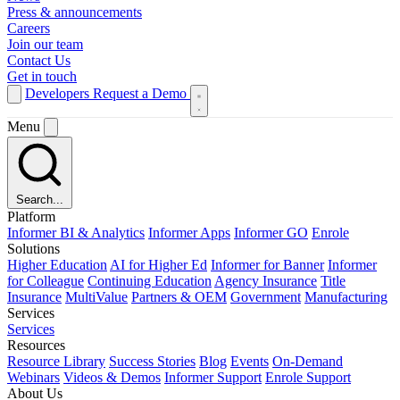
Press & announcements
Careers
Join our team
Contact Us
Get in touch
Developers
Request a Demo
Menu
Search...
Platform
Informer BI & Analytics
Informer Apps
Informer GO
Enrole
Solutions
Higher Education
AI for Higher Ed
Informer for Banner
Informer
for Colleague
Continuing Education
Agency Insurance
Title
Insurance
MultiValue
Partners & OEM
Government
Manufacturing
Services
Services
Resources
Resource Library
Success Stories
Blog
Events
On-Demand
Webinars
Videos & Demos
Informer Support
Enrole Support
About Us