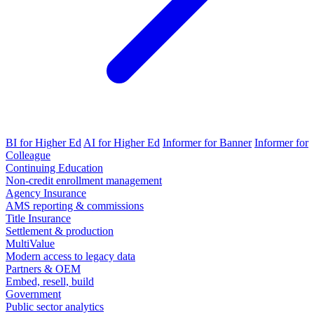
BI for Higher Ed
AI for Higher Ed
Informer for Banner
Informer for
Colleague
Continuing Education
Non-credit enrollment management
Agency Insurance
AMS reporting & commissions
Title Insurance
Settlement & production
MultiValue
Modern access to legacy data
Partners & OEM
Embed, resell, build
Government
Public sector analytics