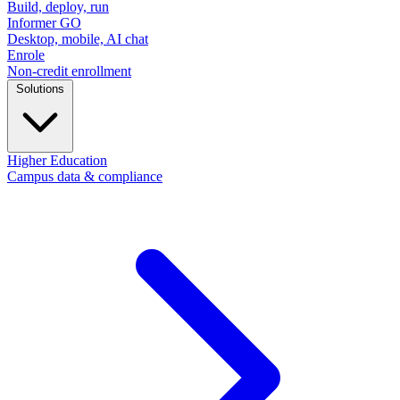
Build, deploy, run
Informer GO
Desktop, mobile, AI chat
Enrole
Non-credit enrollment
Solutions
Higher Education
Campus data & compliance