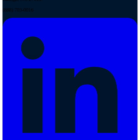
(888) 703-0016