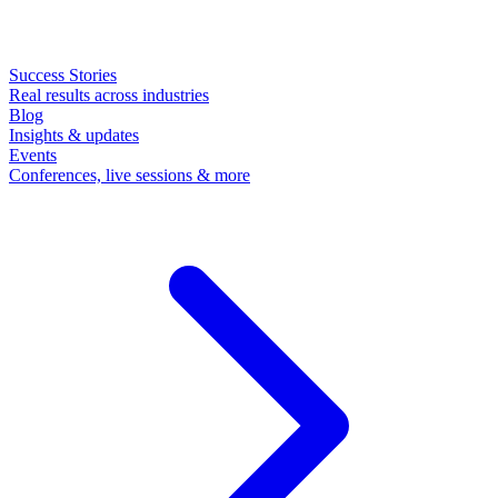
Success Stories
Real results across industries
Blog
Insights & updates
Events
Conferences, live sessions & more