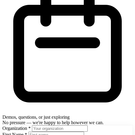
Demos, questions, or just exploring
No pressure — we're happy to help however we can.
Organization
*
First Name
*