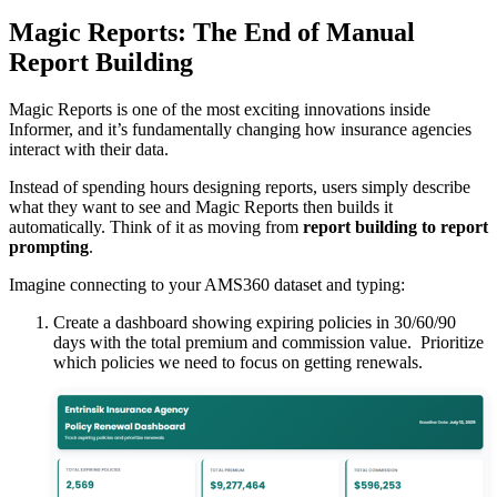
Magic Reports: The End of Manual
Report Building
Magic Reports is one of the most exciting innovations inside
Informer, and it’s fundamentally changing how insurance agencies
interact with their data.
Instead of spending hours designing reports, users simply describe
what they want to see and Magic Reports then builds it
automatically. Think of it as moving from
report building to report
prompting
.
Imagine connecting to your AMS360 dataset and typing:
Create a dashboard showing expiring policies in 30/60/90
days with the total premium and commission value. Prioritize
which policies we need to focus on getting renewals.