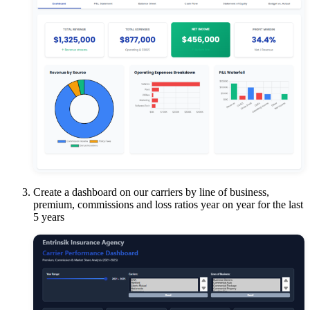
Create a dashboard on our carriers by line of business,
premium, commissions and loss ratios year on year for the last
5 years