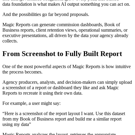
data foundation is what makes AI output something you can act on.
And the possibilities go far beyond proposals.
Magic Reports can generate commission dashboards, Book of
Business reports, client retention views, operational summaries, or
executive presentations, all driven by the data your agency already
collects.
From Screenshot to Fully Built Report
One of the most powerful aspects of Magic Reports is how intuitive
the process becomes.
Agency producers, analysts, and decision-makers can simply upload
a screenshot of a report or dashboard they like and ask Magic
Reports to recreate it using their own data.
For example, a user might say:
“Here is a screenshot of the report layout I want. Use this dataset
from my Book of Business report and build me a similar report
using my data”
Magic Reports analyzes the layout, retrieves the appropriate