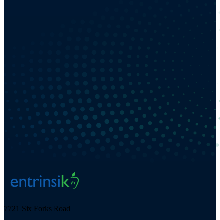
7721 Six Forks Road