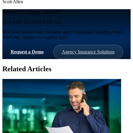
Scott Allen
Informer for Agency Insurance
Your AMS has more to tell you.
Real-time production, retention, and commission reporting from
AMS360, Sagitta, or Applied Epic.
Request a Demo
Agency Insurance Solutions
Related Articles