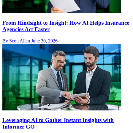
From Hindsight to Insight: How AI Helps Insurance
Agencies Act Faster
By Scott Allen
June 30, 2026
Leveraging AI to Gather Instant Insights with
Informer GO