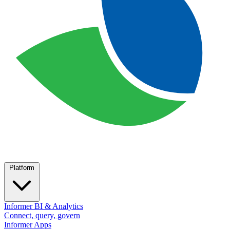
Platform
Informer BI & Analytics
Connect, query, govern
Informer Apps