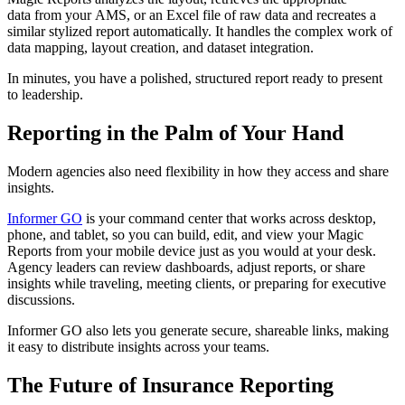
data from your AMS, or an Excel file of raw data and recreates a
similar stylized report automatically. It handles the complex work of
data mapping, layout creation, and dataset integration.
In minutes, you have a polished, structured report ready to present
to leadership.
Reporting in the Palm of Your Hand
Modern agencies also need flexibility in how they access and share
insights.
Informer GO
is your command center that works across desktop,
phone, and tablet, so you can build, edit, and view your Magic
Reports from your mobile device just as you would at your desk.
Agency leaders can review dashboards, adjust reports, or share
insights while traveling, meeting clients, or preparing for executive
discussions.
Informer GO also lets you generate secure, shareable links, making
it easy to distribute insights across your teams.
The Future of Insurance Reporting