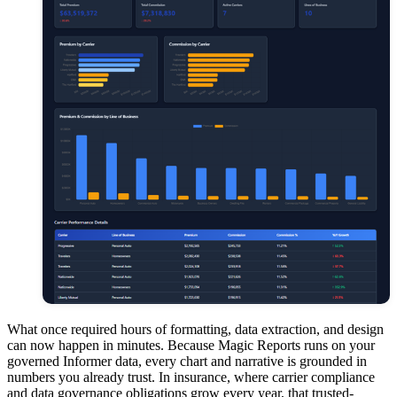
What once required hours of formatting, data extraction, and design
can now happen in minutes. Because Magic Reports runs on your
governed Informer data, every chart and narrative is grounded in
numbers you already trust. In insurance, where carrier compliance
and data governance obligations grow every year, that trusted-