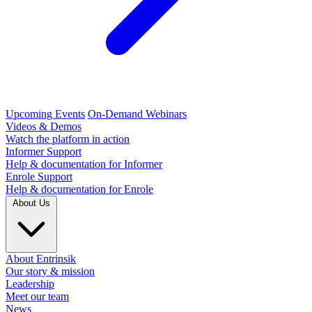
Upcoming Events
On-Demand Webinars
Videos & Demos
Watch the platform in action
Informer Support
Help & documentation for Informer
Enrole Support
Help & documentation for Enrole
About Us
About Entrinsik
Our story & mission
Leadership
Meet our team
News