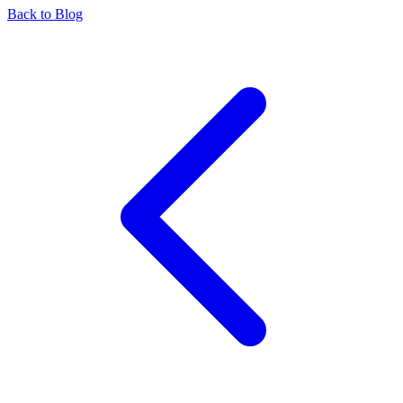
Back to Blog