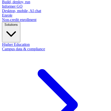
Build, deploy, run
Informer GO
Desktop, mobile, AI chat
Enrole
Non-credit enrollment
Solutions
Higher Education
Campus data & compliance