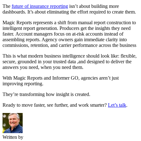
The
future of insurance reporting
isn’t about building more
dashboards. It’s about eliminating the effort required to create them.
Magic Reports represents a shift from manual report construction to
intelligent report generation. Producers get the insights they need
faster. Account managers focus on at-risk accounts instead of
assembling reports. Agency owners gain immediate clarity into
commissions, retention, and carrier performance across the business
This is what modern business intelligence should look like: flexible,
secure, grounded in your trusted data ,and designed to deliver the
answers you need, when you need them.
With Magic Reports and Informer GO, agencies aren’t just
improving reporting.
They’re transforming how insight is created.
Ready to move faster, see further, and work smarter?
Let’s talk
.
Written by