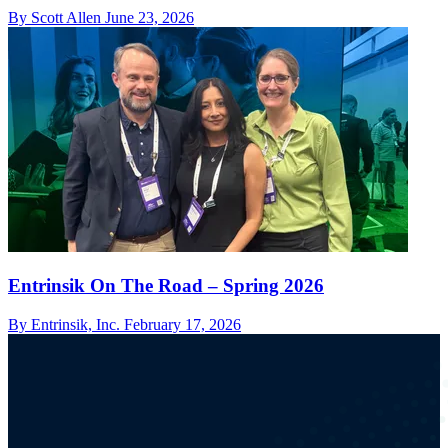
By Scott Allen
June 23, 2026
Entrinsik On The Road – Spring 2026
By Entrinsik, Inc.
February 17, 2026