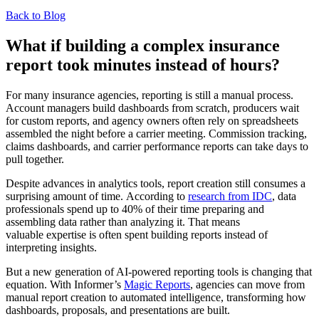
Back to Blog
What if building a complex insurance
report took minutes instead of hours?
For many insurance agencies, reporting is still a manual process.
Account managers build dashboards from scratch, producers wait
for custom reports, and agency owners often rely on spreadsheets
assembled the night before a carrier meeting. Commission tracking,
claims dashboards, and carrier performance reports can take days to
pull together.
Despite advances in analytics tools, report creation still consumes a
surprising amount of time. According to
research from IDC
, data
professionals spend up to 40% of their time preparing and
assembling data rather than analyzing it. That means
valuable expertise is often spent building reports instead of
interpreting insights.
But a new generation of AI-powered reporting tools is changing that
equation. With Informer’s
Magic Reports
, agencies can move from
manual report creation to automated intelligence, transforming how
dashboards, proposals, and presentations are built.