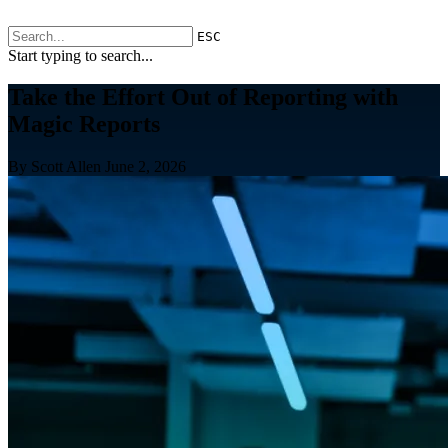
ESC
Start typing to search...
Take the Effort Out of Reporting with
Magic Reports
By Scott Allen
June 2, 2026