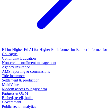
BI for Higher Ed
AI for Higher Ed
Informer for Banner
Informer for
Colleague
Continuing Education
Non-credit enrollment management
Agency Insurance
AMS reporting & commissions
Title Insurance
Settlement & production
MultiValue
Modern access to legacy data
Partners & OEM
Embed, resell, build
Government
Public sector analytics