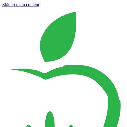
Skip to main content