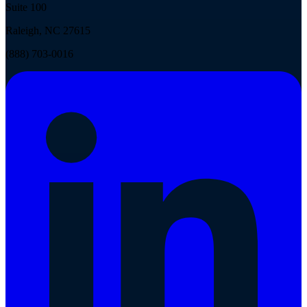
Suite 100
Raleigh, NC 27615
(888) 703-0016