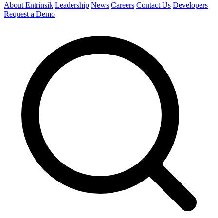
About Entrinsik
Leadership
News
Careers
Contact Us
Developers
Request a Demo