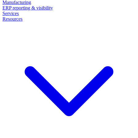
Manufacturing
ERP reporting & visibility
Services
Resources