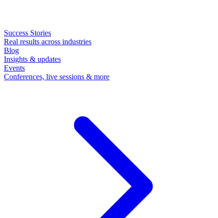
Success Stories
Real results across industries
Blog
Insights & updates
Events
Conferences, live sessions & more