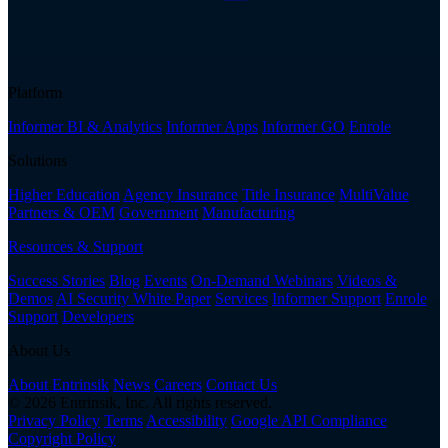
Platform
Informer BI & Analytics
Informer Apps
Informer GO
Enrole
Solutions
Higher Education
Agency Insurance
Title Insurance
MultiValue
Partners & OEM
Government
Manufacturing
Resources & Support
Success Stories
Blog
Events
On-Demand Webinars
Videos &
Demos
AI Security White Paper
Services
Informer Support
Enrole
Support
Developers
About Us
About Entrinsik
News
Careers
Contact Us
© 2026 Entrinsik, Inc. All rights reserved.
Privacy Policy
Terms
Accessibility
Google API Compliance
Copyright Policy