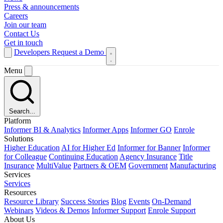
Press & announcements
Careers
Join our team
Contact Us
Get in touch
Developers
Request a Demo
Menu
Search...
Platform
Informer BI & Analytics
Informer Apps
Informer GO
Enrole
Solutions
Higher Education
AI for Higher Ed
Informer for Banner
Informer
for Colleague
Continuing Education
Agency Insurance
Title
Insurance
MultiValue
Partners & OEM
Government
Manufacturing
Services
Services
Resources
Resource Library
Success Stories
Blog
Events
On-Demand
Webinars
Videos & Demos
Informer Support
Enrole Support
About Us