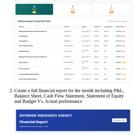
Create a full financial report for the month including P&L,
Balance Sheet, Cash Flow Statement, Statement of Equity
and Budget Vs. Actual performance