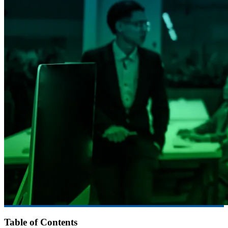
Table of Contents