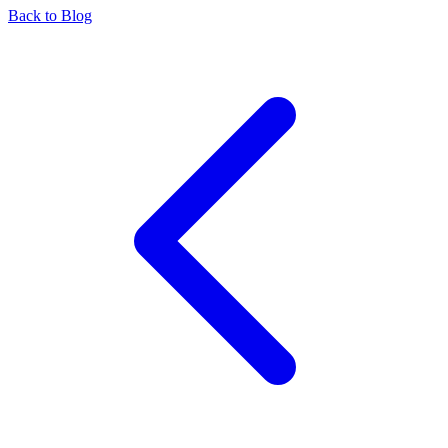
Back to Blog