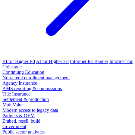
BI for Higher Ed
AI for Higher Ed
Informer for Banner
Informer for
Colleague
Continuing Education
Non-credit enrollment management
Agency Insurance
AMS reporting & commissions
Title Insurance
Settlement & production
MultiValue
Modern access to legacy data
Partners & OEM
Embed, resell, build
Government
Public sector analytics