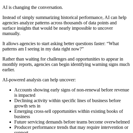
AI is changing the conversation.
Instead of simply summarizing historical performance, AI can help
agencies analyze patterns across thousands of data points and
surface insights that would be nearly impossible to uncover
manually.
It allows agencies to start asking better questions faster: “What
patterns am I seeing in my data right now?”
Rather than waiting for challenges and opportunities to appear in
monthly reports, agencies can begin identifying warning signs much
earlier.
AI-powered analysis can help uncover:
Accounts showing early signs of non-renewal before revenue
is impacted
Declining activity within specific lines of business before
growth sets in
Emerging cross-sell opportunities within existing books of
business
Future servicing demands before teams become overwhelmed
Producer performance trends that may require intervention or
support