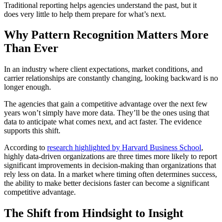
Traditional reporting helps agencies understand the past, but it
does very little to help them prepare for what’s next.
Why Pattern Recognition Matters More
Than Ever
In an industry where client expectations, market conditions, and
carrier relationships are constantly changing, looking backward is no
longer enough.
The agencies that gain a competitive advantage over the next few
years won’t simply have more data. They’ll be the ones using that
data to anticipate what comes next, and act faster. The evidence
supports this shift.
According to
research highlighted by Harvard Business School
,
highly data-driven organizations are three times more likely to report
significant improvements in
decision-making than organizations that
rely less on data. In a market where timing often determines success,
the ability to make better decisions faster can become a significant
competitive advantage.
The Shift from Hindsight to Insight