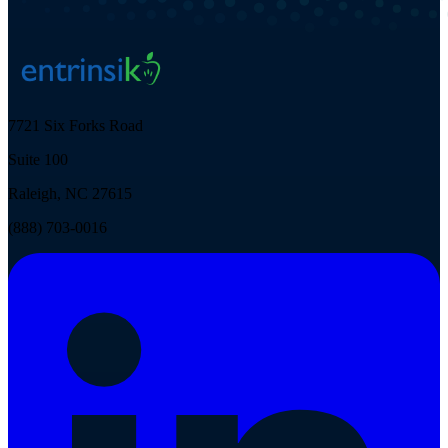
7721 Six Forks Road
Suite 100
Raleigh, NC 27615
(888) 703-0016