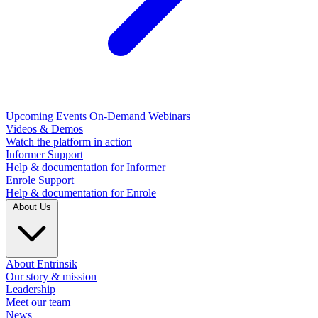
Upcoming Events
On-Demand Webinars
Videos & Demos
Watch the platform in action
Informer Support
Help & documentation for Informer
Enrole Support
Help & documentation for Enrole
About Us
About Entrinsik
Our story & mission
Leadership
Meet our team
News