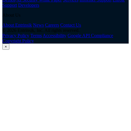
Support
Developers
About Us
About Entrinsik
News
Careers
Contact Us
© 2026 Entrinsik, Inc. All rights reserved.
Privacy Policy
Terms
Accessibility
Google API Compliance
Copyright Policy
×