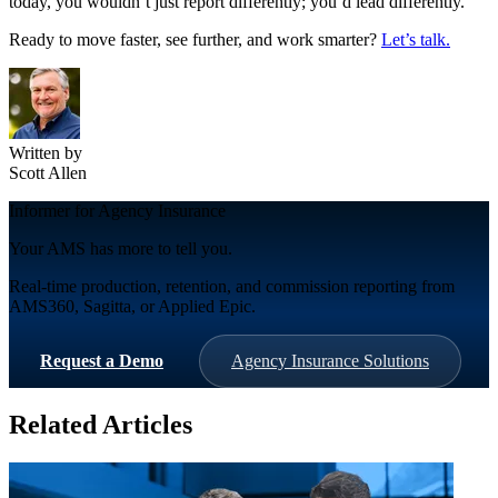
today, you wouldn’t just report differently; you’d lead differently.
Ready to move faster, see further, and work smarter?
Let’s talk.
Written by
Scott Allen
Informer for Agency Insurance
Your AMS has more to tell you.
Real-time production, retention, and commission reporting from
AMS360, Sagitta, or Applied Epic.
Request a Demo
Agency Insurance Solutions
Related Articles