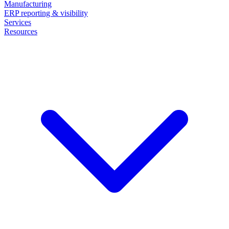
Manufacturing
ERP reporting & visibility
Services
Resources