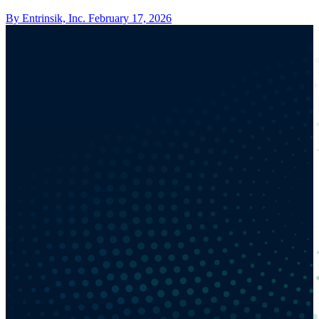
By Entrinsik, Inc.
February 17, 2026