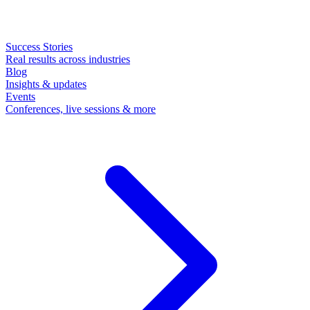
Success Stories
Real results across industries
Blog
Insights & updates
Events
Conferences, live sessions & more