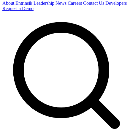
About Entrinsik
Leadership
News
Careers
Contact Us
Developers
Request a Demo