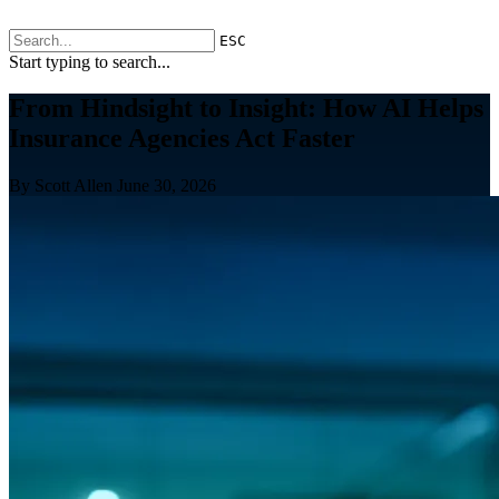
ESC
Start typing to search...
From Hindsight to Insight: How AI Helps
Insurance Agencies Act Faster
By Scott Allen
June 30, 2026