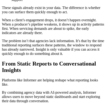
These signals already exist in your data. The difference is whether
you can surface them quickly enough to act.
When a client’s engagement drops, it doesn’t happen overnight.
When a producer’s pipeline weakens, it shows up in activity patterns
first. When servicing demands are about to spike, the early
indicators are already there.
The problem isn’t that agencies lack information. It’s that by the time
traditional reporting surfaces these patterns, the window to respond
has already narrowed. Insight is only valuable if you can access it
quickly enough to do something about it.
From Static Reports to Conversational
Insights
Platforms like Informer are helping reshape what reporting looks
like.
By combining agency data with AI-powered analysis, Informer
allows users to move beyond static dashboards and start exploring
their data through conversation.