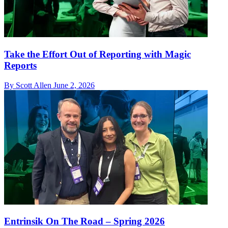
Take the Effort Out of Reporting with Magic
Reports
By Scott Allen
June 2, 2026
Entrinsik On The Road – Spring 2026