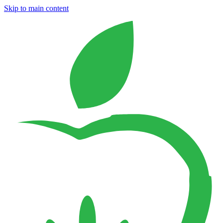
Skip to main content