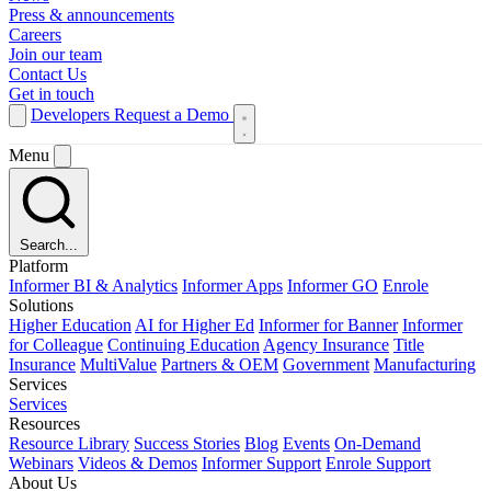
Press & announcements
Careers
Join our team
Contact Us
Get in touch
Developers
Request a Demo
Menu
Search...
Platform
Informer BI & Analytics
Informer Apps
Informer GO
Enrole
Solutions
Higher Education
AI for Higher Ed
Informer for Banner
Informer
for Colleague
Continuing Education
Agency Insurance
Title
Insurance
MultiValue
Partners & OEM
Government
Manufacturing
Services
Services
Resources
Resource Library
Success Stories
Blog
Events
On-Demand
Webinars
Videos & Demos
Informer Support
Enrole Support
About Us