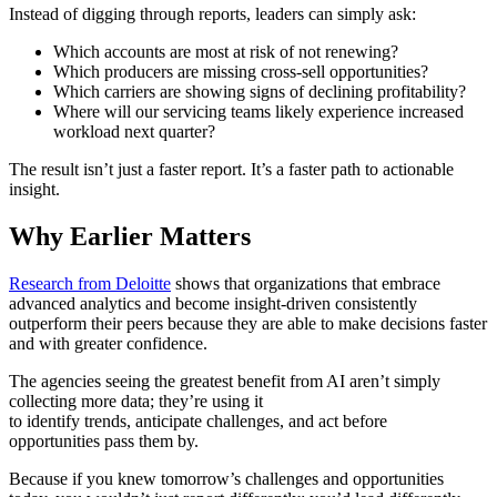
Instead of digging through reports, leaders can simply ask:
Which accounts are most at risk of not renewing?
Which producers are missing cross-sell opportunities?
Which carriers are showing signs of declining profitability?
Where will our servicing teams likely experience increased
workload next quarter?
The result isn’t just a faster report. It’s a faster path to actionable
insight.
Why Earlier Matters
Research from Deloitte
shows that organizations that embrace
advanced analytics and become insight-driven consistently
outperform their peers because they are able to make decisions faster
and with greater confidence.
The agencies seeing the greatest benefit from AI aren’t simply
collecting more data; they’re using it
to identify trends, anticipate challenges, and act before
opportunities pass them by.
Because if you knew tomorrow’s challenges and opportunities