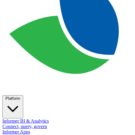
Platform
Informer BI & Analytics
Connect, query, govern
Informer Apps