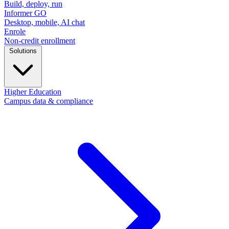
Build, deploy, run
Informer GO
Desktop, mobile, AI chat
Enrole
Non-credit enrollment
Solutions
Higher Education
Campus data & compliance