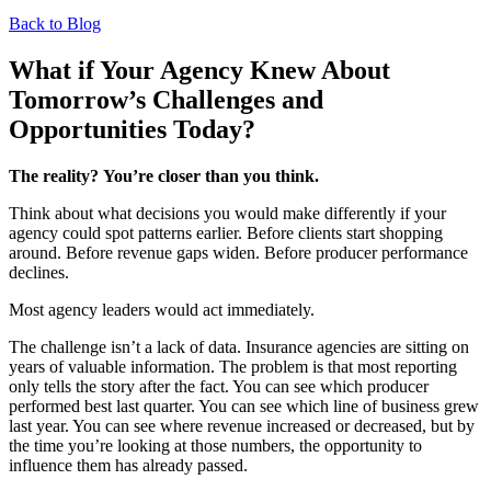
Back to Blog
What if Your Agency Knew About
Tomorrow’s Challenges and
Opportunities Today?
The reality? You’re closer than you think.
Think about what decisions you would make differently if your
agency could spot patterns earlier. Before clients start shopping
around. Before revenue gaps widen. Before producer performance
declines.
Most agency leaders would act immediately.
The challenge isn’t a lack of data. Insurance agencies are sitting on
years of valuable information. The problem is that most reporting
only tells the story after the fact. You can see which producer
performed best last quarter. You can see which line of business grew
last year. You can see where revenue increased or decreased, but by
the time you’re looking at those numbers, the opportunity to
influence them has already passed.