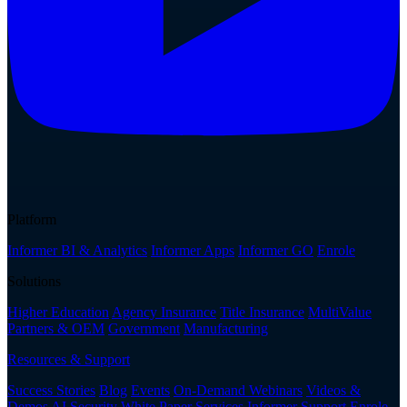
Platform
Informer BI & Analytics
Informer Apps
Informer GO
Enrole
Solutions
Higher Education
Agency Insurance
Title Insurance
MultiValue
Partners & OEM
Government
Manufacturing
Resources & Support
Success Stories
Blog
Events
On-Demand Webinars
Videos &
Demos
AI Security White Paper
Services
Informer Support
Enrole