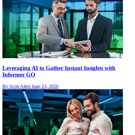
Leveraging AI to Gather Instant Insights with
Informer GO
By Scott Allen
June 23, 2026