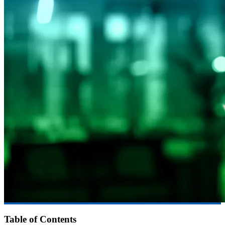
Table of Contents