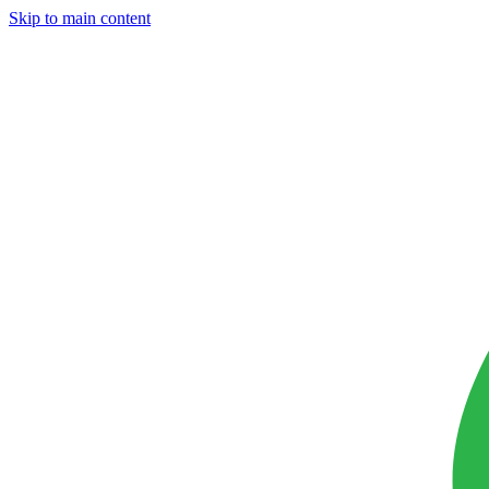
Skip to main content