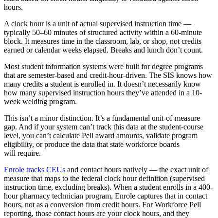
hours.
A clock hour is a unit of actual supervised instruction time —
typically 50–60 minutes of structured activity within a 60-minute
block. It measures time in the classroom, lab, or shop, not credits
earned or calendar weeks elapsed. Breaks and lunch don’t count.
Most student information systems were built for degree programs
that are semester-based and credit-hour-driven. The SIS knows how
many credits a student is enrolled in. It doesn’t necessarily know
how many supervised instruction hours they’ve attended in a 10-
week welding program.
This isn’t a minor distinction. It’s a fundamental unit-of-measure
gap. And if your system can’t track this data at the student-course
level, you can’t calculate Pell award amounts, validate program
eligibility, or produce the data that state workforce boards
will require.
Enrole tracks CEUs
and contact hours natively — the exact unit of
measure that maps to the federal clock hour definition (supervised
instruction time, excluding breaks). When a student enrolls in a 400-
hour pharmacy technician program, Enrole captures that in contact
hours, not as a conversion from credit hours. For Workforce Pell
reporting, those contact hours are your clock hours, and they