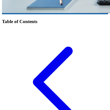
Table of Contents