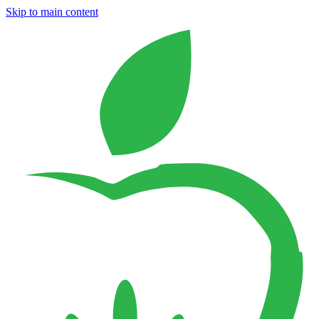
Skip to main content