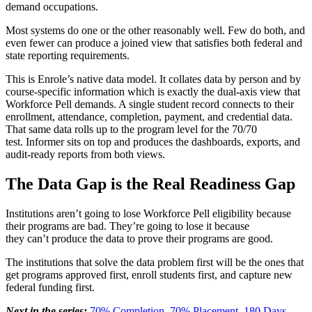
demand occupations.
Most systems do one or the other reasonably well. Few do both, and
even fewer can produce a joined view that satisfies both federal and
state reporting requirements.
This is Enrole’s native data model. It collates data by person and by
course-specific information which is exactly the dual-axis view that
Workforce Pell demands. A single student record connects to their
enrollment, attendance, completion, payment, and credential data.
That same data rolls up to the program level for the 70/70
test. Informer sits on top and produces the dashboards, exports, and
audit-ready reports from both views.
The Data Gap is the Real Readiness Gap
Institutions aren’t going to lose Workforce Pell eligibility because
their programs are bad. They’re going to lose it because
they can’t produce the data to prove their programs are good.
The institutions that solve the data problem first will be the ones that
get programs approved first, enroll students first, and capture new
federal funding first.
Next in the series:
70% Completion. 70% Placement. 180 Days.