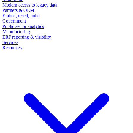
Modern access to legacy data
Partners & OEM
Embed, resell, build
Government
Public sector analytics
Manufacturing
ERP reporting & visibility
Services
Resources