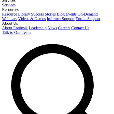
Services
Services
Resources
Resource Library
Success Stories
Blog
Events
On-Demand
Webinars
Videos & Demos
Informer Support
Enrole Support
About Us
About Entrinsik
Leadership
News
Careers
Contact Us
Talk to Our Team