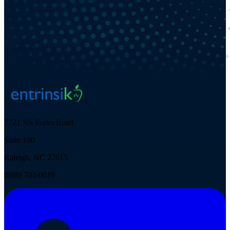
7721 Six Forks Road
Suite 100
Raleigh, NC 27615
(888) 703-0016