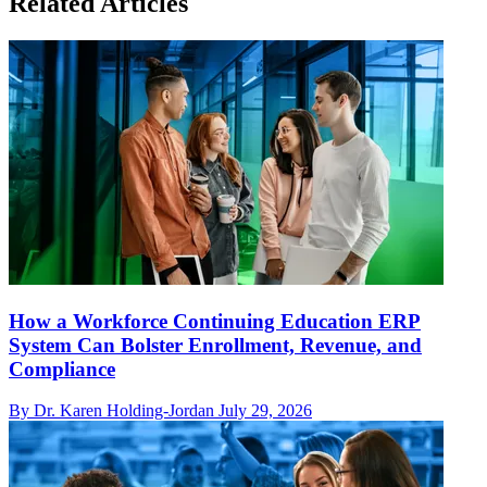
Related Articles
How a Workforce Continuing Education ERP
System Can Bolster Enrollment, Revenue, and
Compliance
By Dr. Karen Holding-Jordan
July 29, 2026