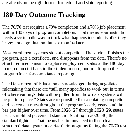
are already in the right format for federal and state reporting.
180-Day Outcome Tracking
The 70/70 test requires ≥70% completion and ≥70% job placement
within 180 days of program completion. That means your institution
needs a systematic way to track what happens to students after they
leave; not at graduation, but six months later.
Most enrollment systems stop at completion. The student finishes the
program, gets a certificate, and disappears from the data. There’s no
structured mechanism to capture employment status at the 180-day
mark, connect it back to the student record, and roll it up to the
program level for compliance reporting.
The Department of Education acknowledged during negotiated
rulemaking that there are “still many specifics to work out in terms
of where earnings data will be pulled from, how data systems will
be put into place.” States are responsible for calculating completion
and placement rates throughout the program’s early years, and the
bar gets higher over time. From 2026–27 through 2028–29, states
use a simplified placement standard. Starting in 2029–30, the
standard tightens. That means institutions need to feed clean,
structured data upstream or risk their programs failing the 70/70 test