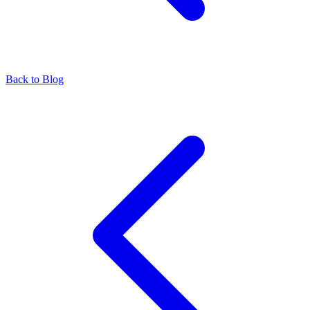
Back to Blog