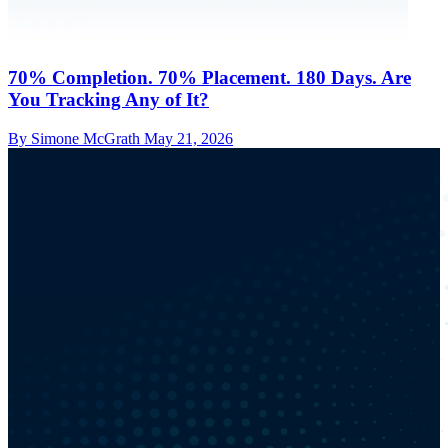
70% Completion. 70% Placement. 180 Days. Are
You Tracking Any of It?
By Simone McGrath
May 21, 2026