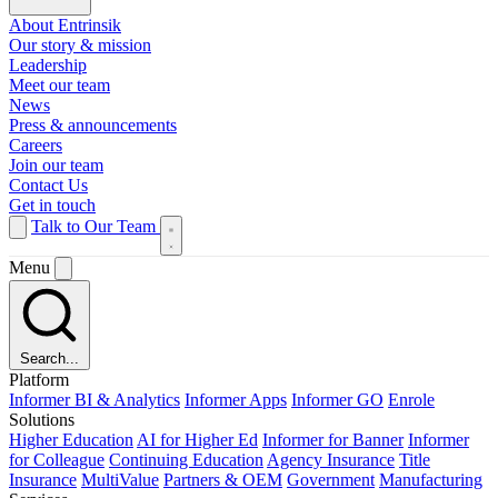
About Entrinsik
Our story & mission
Leadership
Meet our team
News
Press & announcements
Careers
Join our team
Contact Us
Get in touch
Talk to Our Team
Menu
Search...
Platform
Informer BI & Analytics
Informer Apps
Informer GO
Enrole
Solutions
Higher Education
AI for Higher Ed
Informer for Banner
Informer
for Colleague
Continuing Education
Agency Insurance
Title
Insurance
MultiValue
Partners & OEM
Government
Manufacturing