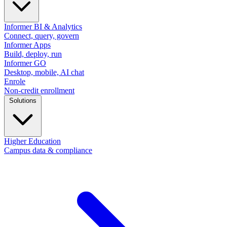
Informer BI & Analytics
Connect, query, govern
Informer Apps
Build, deploy, run
Informer GO
Desktop, mobile, AI chat
Enrole
Non-credit enrollment
Solutions
Higher Education
Campus data & compliance