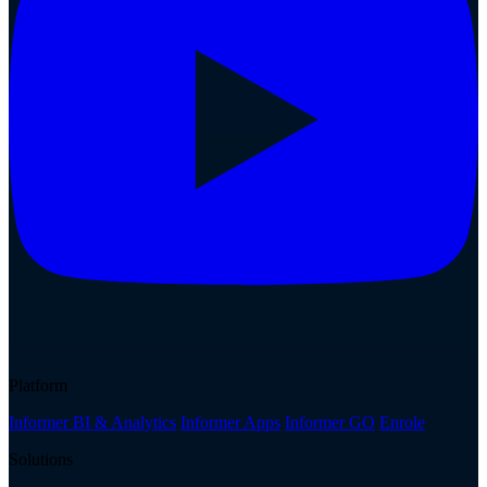
Platform
Informer BI & Analytics
Informer Apps
Informer GO
Enrole
Solutions