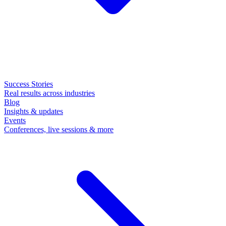
Success Stories
Real results across industries
Blog
Insights & updates
Events
Conferences, live sessions & more