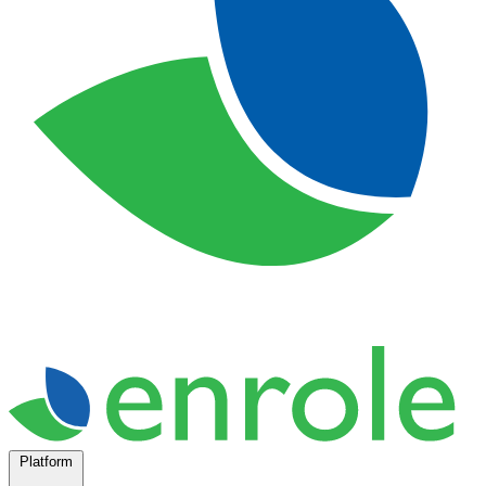
Platform