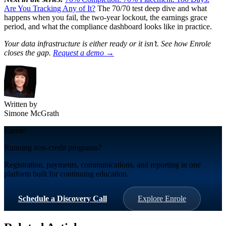
Are You Tracking Any of It?
The 70/70 test deep dive and what
happens when you fail, the two-year lockout, the earnings grace
period, and what the compliance dashboard looks like in practice.
Your data infrastructure is either ready or it isn’t. See how Enrole
closes the gap.
Request a demo →
Written by
Simone McGrath
Enrole
Running non-credit programs?
Registration, payments, communications, and reporting in one
platform built for continuing education.
Schedule a Discovery Call
Explore Enrole