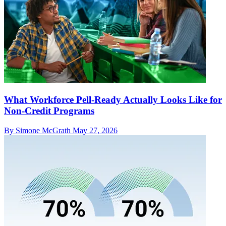
What Workforce Pell-Ready Actually Looks Like for
Non-Credit Programs
By Simone McGrath
May 27, 2026