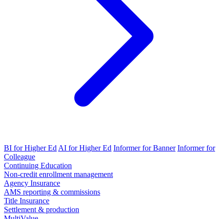
BI for Higher Ed
AI for Higher Ed
Informer for Banner
Informer for
Colleague
Continuing Education
Non-credit enrollment management
Agency Insurance
AMS reporting & commissions
Title Insurance
Settlement & production
MultiValue