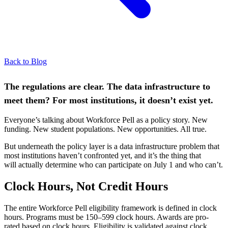
Back to Blog
The regulations are clear. The data infrastructure to
meet them? For most institutions, it
doesn’t
exist yet.
Everyone’s talking about Workforce Pell as a policy story. New
funding. New student populations. New opportunities. All true.
But underneath the policy layer is a data infrastructure problem that
most institutions haven’t confronted yet, and it’s the thing that
will actually determine who can participate on July 1 and who can’t.
Clock Hours, Not Credit Hours
The entire Workforce Pell eligibility framework is defined in clock
hours. Programs must be 150–599 clock hours. Awards are pro-
rated based on clock hours. Eligibility is validated against clock