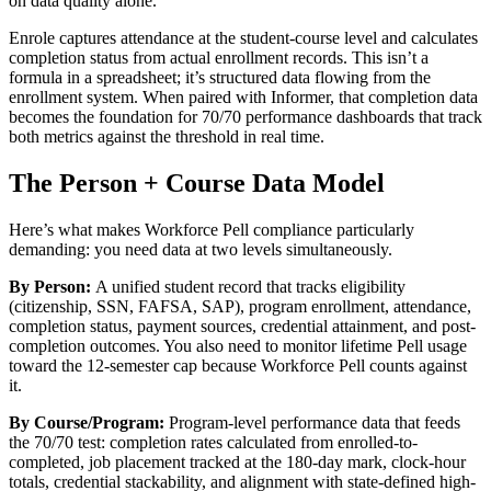
on data quality alone.
Enrole captures attendance at the student-course level and calculates
completion status from actual enrollment records. This isn’t a
formula in a spreadsheet; it’s structured data flowing from the
enrollment system. When paired with Informer, that completion data
becomes the foundation for 70/70 performance dashboards that track
both metrics against the threshold in real time.
The Person + Course Data Model
Here’s what makes Workforce Pell compliance particularly
demanding: you need data at two levels simultaneously.
By Person:
A unified student record that tracks eligibility
(citizenship, SSN, FAFSA, SAP), program enrollment, attendance,
completion status, payment sources, credential attainment, and post-
completion outcomes. You also need to monitor lifetime Pell usage
toward the 12-semester cap because Workforce Pell counts against
it.
By Course/Program:
Program-level performance data that feeds
the 70/70 test: completion rates calculated from enrolled-to-
completed, job placement tracked at the 180-day mark, clock-hour
totals, credential stackability, and alignment with state-defined high-