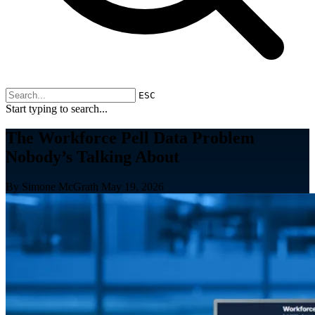
ESC
Start typing to search...
The Workforce Pell Data Problem
Nobody’s Talking About
By Simone McGrath
May 19, 2026