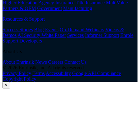
Higher Education
Agency Insurance
Title Insurance
MultiValue
Partners & OEM
Government
Manufacturing
Resources & Support
Success Stories
Blog
Events
On-Demand Webinars
Videos &
Demos
AI Security White Paper
Services
Informer Support
Enrole
Support
Developers
About Us
About Entrinsik
News
Careers
Contact Us
© 2026 Entrinsik, Inc. All rights reserved.
Privacy Policy
Terms
Accessibility
Google API Compliance
Copyright Policy
×