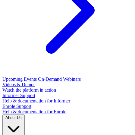
Upcoming Events
On-Demand Webinars
Videos & Demos
Watch the platform in action
Informer Support
Help & documentation for Informer
Enrole Support
Help & documentation for Enrole
About Us