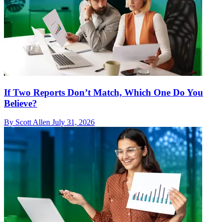
If Two Reports Don’t Match, Which One Do You
Believe?
By Scott Allen
July 31, 2026