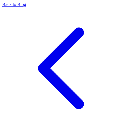
Back to Blog