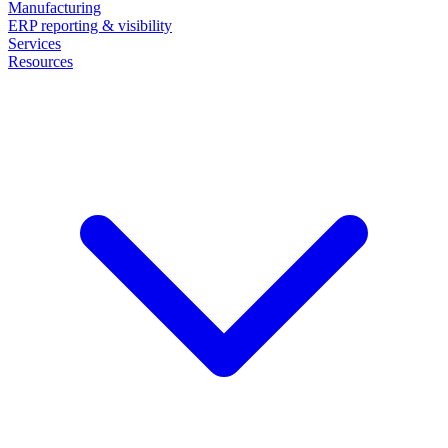
Manufacturing
ERP reporting & visibility
Services
Resources