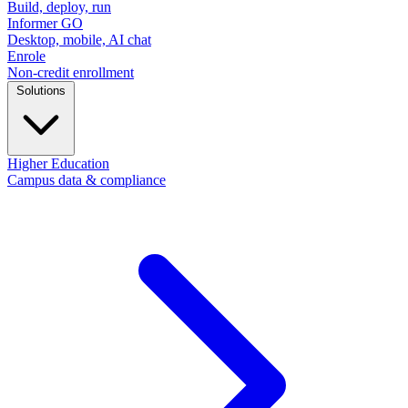
Build, deploy, run
Informer GO
Desktop, mobile, AI chat
Enrole
Non-credit enrollment
Solutions
Higher Education
Campus data & compliance