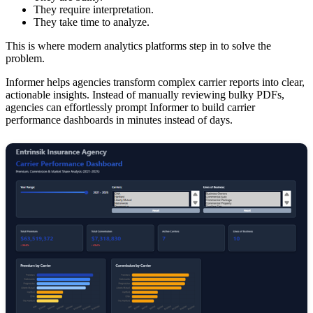
They require interpretation.
They take time to analyze.
This is where modern analytics platforms step in to solve the
problem.
Informer helps agencies transform complex carrier reports into clear,
actionable insights. Instead of manually reviewing bulky PDFs,
agencies can effortlessly prompt Informer to build carrier
performance dashboards in minutes instead of days.