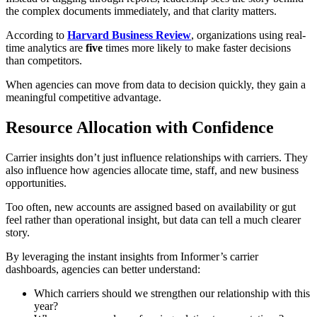
the complex documents immediately, and that clarity matters.
According to
Harvard Business Review
, organizations using real-
time analytics are
five
times more likely to make faster decisions
than competitors.
When agencies can move from data to decision quickly, they gain a
meaningful competitive advantage.
Resource Allocation with Confidence
Carrier insights don’t just influence relationships with carriers. They
also influence how agencies allocate time, staff, and new business
opportunities.
Too often, new accounts are assigned based on availability or gut
feel rather than operational insight, but data can tell a much clearer
story.
By leveraging the instant insights from Informer’s carrier
dashboards, agencies can better understand:
Which carriers should we strengthen our relationship with this
year?