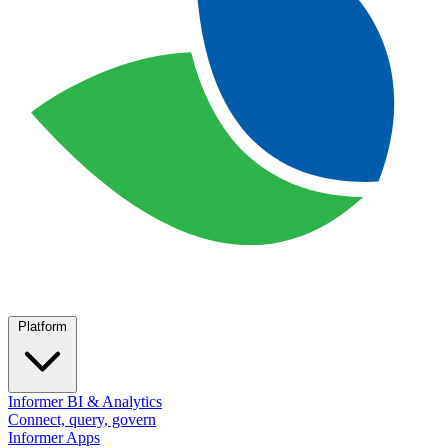
Platform
Informer BI & Analytics
Connect, query, govern
Informer Apps