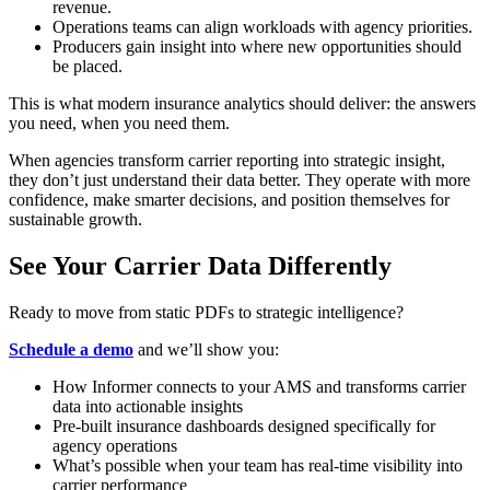
revenue.
Operations teams can align workloads with agency priorities.
Producers gain insight into where new opportunities should
be placed.
This is what modern insurance analytics should deliver: the answers
you need, when you need them.
When agencies transform carrier reporting into strategic insight,
they don’t just understand their data better. They operate with more
confidence, make smarter decisions, and position themselves for
sustainable growth.
See Your Carrier Data Differently
Ready to move from static PDFs to strategic intelligence?
Schedule a demo
and we’ll show you:
How Informer connects to your AMS and transforms carrier
data into actionable insights
Pre-built insurance dashboards designed specifically for
agency operations
What’s possible when your team has real-time visibility into
carrier performance