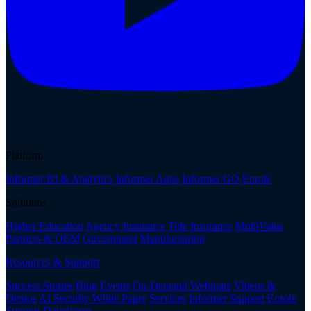
Platform
Informer BI & Analytics
Informer Apps
Informer GO
Enrole
Solutions
Higher Education
Agency Insurance
Title Insurance
MultiValue
Partners & OEM
Government
Manufacturing
Resources & Support
Success Stories
Blog
Events
On-Demand Webinars
Videos &
Demos
AI Security White Paper
Services
Informer Support
Enrole
Support
Developers