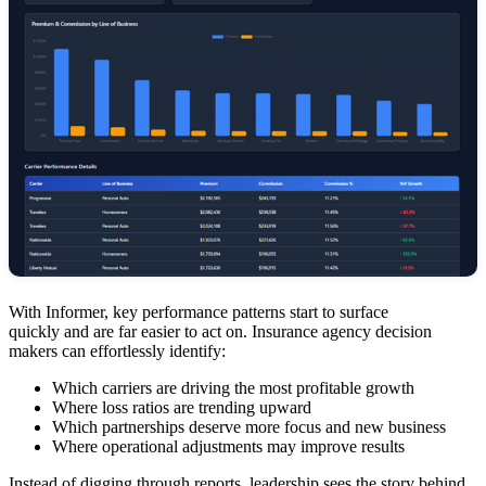
With Informer, key performance patterns start to surface
quickly and are far easier to act on. Insurance agency decision
makers can effortlessly identify:
Which carriers are driving the most profitable growth
Where loss ratios are trending upward
Which partnerships deserve more focus and new business
Where operational adjustments may improve results
Instead of digging through reports, leadership sees the story behind