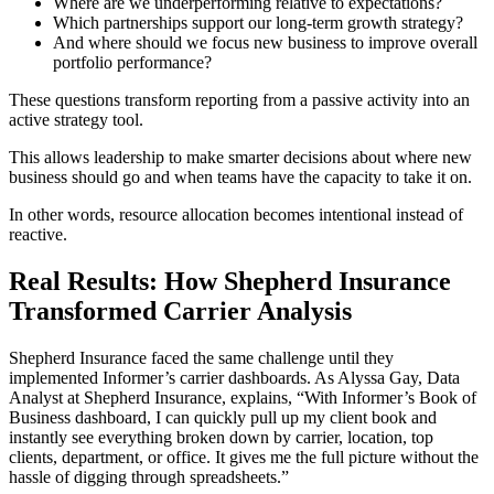
Where are we underperforming relative to expectations?
Which partnerships support our long-term growth strategy?
And where should we focus new business to improve overall
portfolio performance?
These questions transform reporting from a passive activity into an
active strategy tool.
This allows leadership to make smarter decisions about where new
business should go and when teams have the capacity to take it on.
In other words, resource allocation becomes intentional instead of
reactive.
Real Results: How Shepherd Insurance
Transformed Carrier Analysis
Shepherd Insurance faced the same challenge until they
implemented Informer’s carrier dashboards. As Alyssa Gay, Data
Analyst at Shepherd Insurance, explains, “With Informer’s Book of
Business dashboard, I can quickly pull up my client book and
instantly see everything broken down by carrier, location, top
clients, department, or office. It gives me the full picture without the
hassle of digging through spreadsheets.”