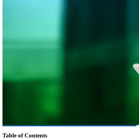
Table of Contents