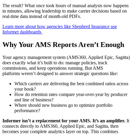
The result? What once took hours of manual analysis now happens
in minutes, allowing leadership to make carrier decisions based on
real-time data instead of month-old PDFs.
Learn more about how agencies like Shepherd Insurance use
Informer dashboards
Why Your AMS Reports Aren’t Enough
Your agency management system (AMS360, Applied Epic, Sagitta)
does exactly what it’s built to do: manage policies, track
commissions, and keep operations running. But AMS
platforms weren’t designed to answer strategic questions like:
Which carriers are delivering the best combined ratios across
your book?
How do retention rates compare year-over-year by producer
and line of business?
Where should new business go to optimize portfolio
performance?
Informer isn’t a replacement for your AMS. It’s an amplifier.
It
connects directly to AMS360, Applied Epic, and Sagitta, then
becomes your complete analytics layer on top. This combines