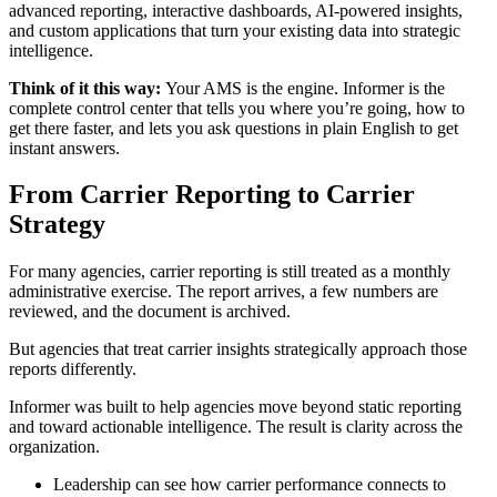
advanced reporting, interactive dashboards, AI-powered insights,
and custom applications that turn your existing data into strategic
intelligence.
Think of it this way:
Your AMS is the engine. Informer is the
complete control center that tells you where you’re going, how to
get there faster, and lets you ask questions in plain English to get
instant answers.
From Carrier Reporting to Carrier
Strategy
For many agencies, carrier reporting is still treated as a monthly
administrative exercise. The report arrives, a few numbers are
reviewed, and the document is archived.
But agencies that treat carrier insights strategically approach those
reports differently.
Informer was built to help agencies move beyond static reporting
and toward actionable intelligence. The result is clarity across the
organization.
Leadership can see how carrier performance connects to