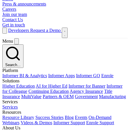
Press & announcements
Careers
Join our team
Contact Us
Get in touch
Developers
Request a Demo
Menu
Search...
Platform
Informer BI & Analytics
Informer Apps
Informer GO
Enrole
Solutions
Higher Education
AI for Higher Ed
Informer for Banner
Informer
for Colleague
Continuing Education
Agency Insurance
Title
Insurance
MultiValue
Partners & OEM
Government
Manufacturing
Services
Services
Resources
Resource Library
Success Stories
Blog
Events
On-Demand
Webinars
Videos & Demos
Informer Support
Enrole Support
About Us