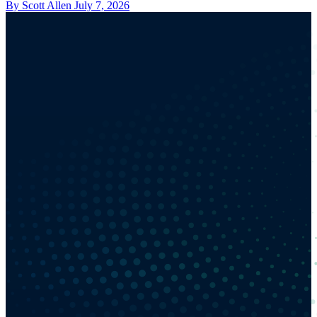
By Scott Allen
July 7, 2026