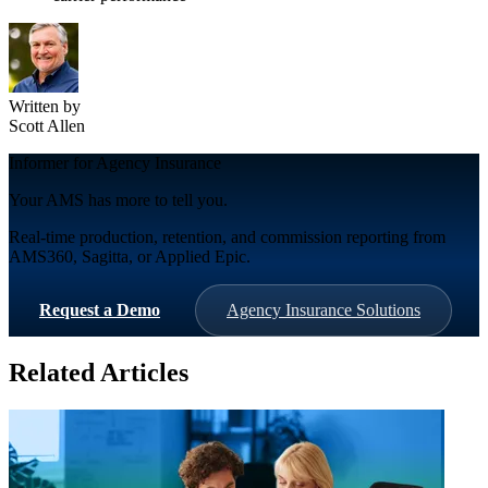
Written by
Scott Allen
Informer for Agency Insurance
Your AMS has more to tell you.
Real-time production, retention, and commission reporting from
AMS360, Sagitta, or Applied Epic.
Request a Demo
Agency Insurance Solutions
Related Articles