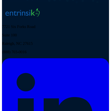
7721 Six Forks Road
Suite 100
Raleigh, NC 27615
(888) 703-0016