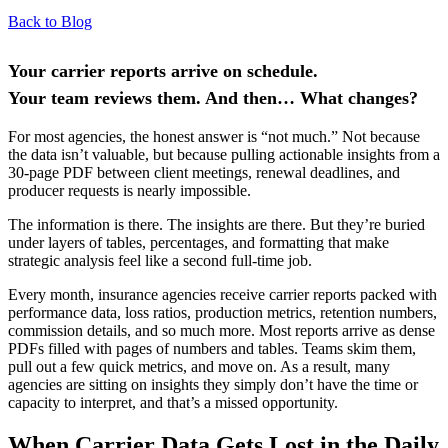
Back to Blog
Your carrier reports arrive on schedule.
Your team reviews them. And then… What changes?
For most agencies, the honest answer is “not much.” Not because
the data isn’t valuable, but because pulling actionable insights from a
30-page PDF between client meetings, renewal deadlines, and
producer requests is nearly impossible.
The information is there. The insights are there. But they’re buried
under layers of tables, percentages, and formatting that make
strategic analysis feel like a second full-time job.
Every month, insurance agencies receive carrier reports packed with
performance data, loss ratios, production metrics, retention numbers,
commission details, and so much more. Most reports arrive as dense
PDFs filled with pages of numbers and tables. Teams skim them,
pull out a few quick metrics, and move on. As a result, many
agencies are sitting on insights they simply don’t have the time or
capacity to interpret, and that’s a missed opportunity.
When Carrier Data Gets Lost in the Daily