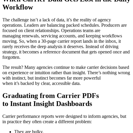
Workflow
The challenge isn’t a lack of data, it’s the reality of agency
operations. Leaders are balancing packed schedules. Producers are
focused on client relationships. Operations teams are
managing renewals, servicing accounts, and keeping workflows
moving. So, when a 30‑page carrier report lands in the inbox, it
rarely receives the deep analysis it deserves. Instead of driving
strategy, it becomes a reference document that gets opened once and
forgotten.
The result? Many agencies continue to make carrier decisions based
on experience or intuition rather than insight. There’s nothing wrong
with instinct, but instinct becomes far more powerful
when it’s backed by clear, accessible data.
Graduating from Carrier PDFs
to Instant Insight Dashboards
Carrier performance reports were designed to inform agencies, but
in practice they often create a different problem:
They are bulky.