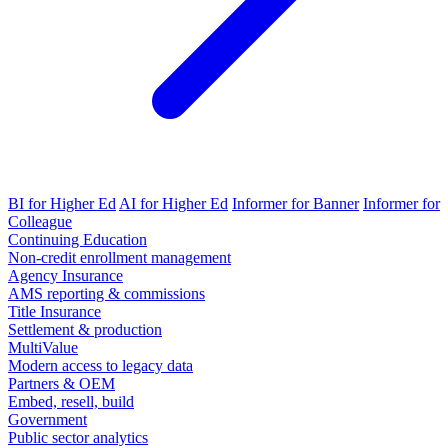
BI for Higher Ed
AI for Higher Ed
Informer for Banner
Informer for
Colleague
Continuing Education
Non-credit enrollment management
Agency Insurance
AMS reporting & commissions
Title Insurance
Settlement & production
MultiValue
Modern access to legacy data
Partners & OEM
Embed, resell, build
Government
Public sector analytics