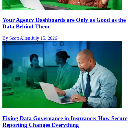
Your Agency Dashboards are Only as Good as the
Data Behind Them
By Scott Allen
July 15, 2026
Fixing Data Governance in Insurance: How Secure
Reporting Changes Everything