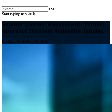
ESC
Start typing to search...
Smarter Carrier Management: Turning
Insurance Data into Actionable Insights
By Scott Allen
May 20, 2026