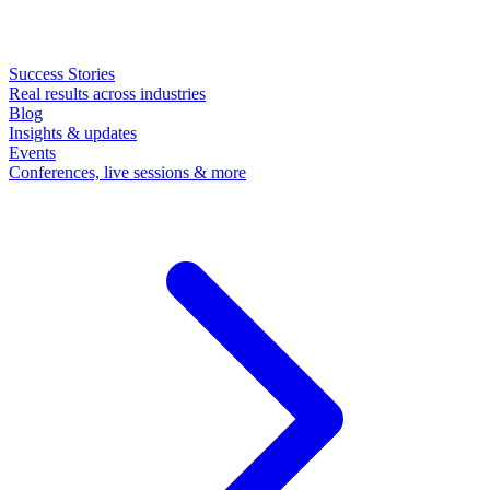
Success Stories
Real results across industries
Blog
Insights & updates
Events
Conferences, live sessions & more