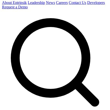
About Entrinsik
Leadership
News
Careers
Contact Us
Developers
Request a Demo