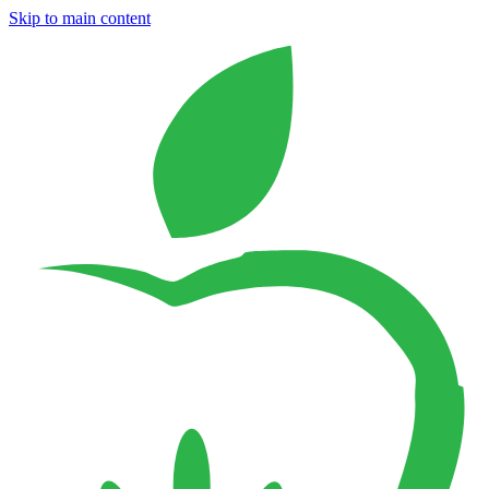
Skip to main content