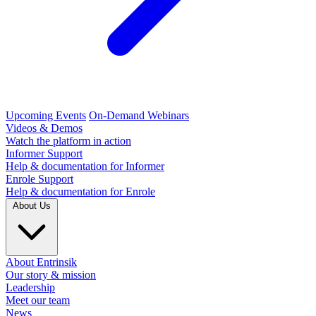
Upcoming Events
On-Demand Webinars
Videos & Demos
Watch the platform in action
Informer Support
Help & documentation for Informer
Enrole Support
Help & documentation for Enrole
About Us
About Entrinsik
Our story & mission
Leadership
Meet our team
News